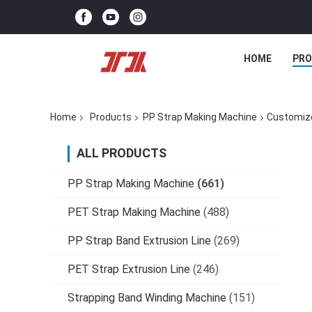
HOME
PR
Home
Products
PP Strap Making Machine
Customize
ALL PRODUCTS
PP Strap Making Machine
(661)
PET Strap Making Machine
(488)
PP Strap Band Extrusion Line
(269)
PET Strap Extrusion Line
(246)
Strapping Band Winding Machine
(151)