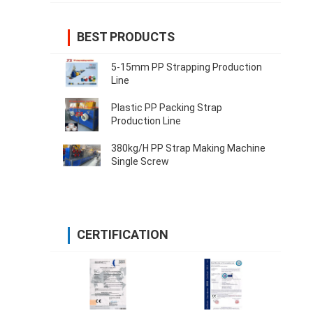
BEST PRODUCTS
5-15mm PP Strapping Production
Line
Plastic PP Packing Strap
Production Line
380kg/H PP Strap Making Machine
Single Screw
CERTIFICATION