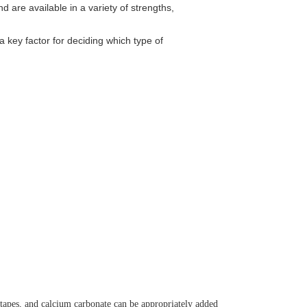
 are available in a variety of strengths,
a key factor for deciding which type of
tapes, and calcium carbonate can be appropriately added 