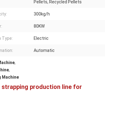
Pellets, Recycled Pellets
ity:
300kg/h
:
80KW
n Type:
Electric
ation:
Automatic
Machine
,
hine
,
g Machine
trapping production line for