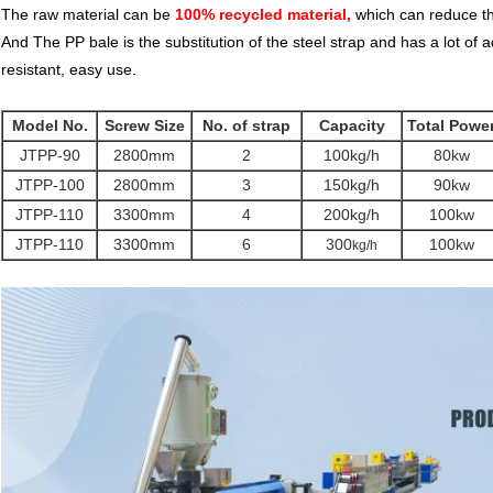
The raw material can be
100% recycled material,
which can reduce th
And The PP bale is the substitution of the steel strap and has a lot o
resistant, easy use.
Model No.
Screw Size
No. of strap
Capacity
Total Powe
JTPP-90
2800mm
2
100kg/h
80kw
JTPP-100
2800mm
3
150kg/h
90kw
JTPP-110
3300mm
4
200kg/h
100kw
JTPP-110
3300mm
6
300
100kw
kg/h