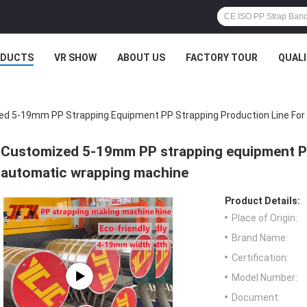
ODUCTS
VR SHOW
ABOUT US
FACTORY TOUR
QUAL
d 5-19mm PP Strapping Equipment PP Strapping Production Line Fo
Customized 5-19mm PP strapping equipment PP 
automatic wrapping machine
Product Details:
Place of Origin:
Brand Name:
Certification:
Model Number:
Document: