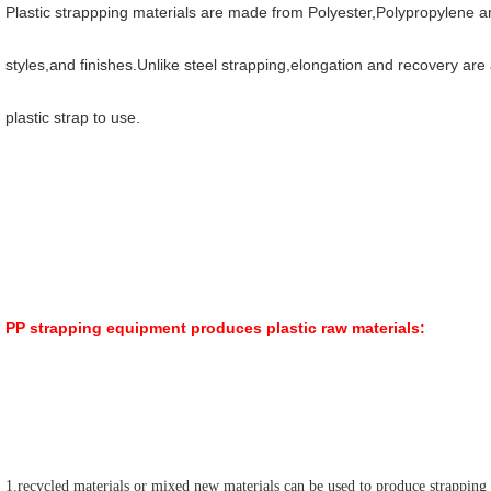
Plastic strappping materials are made from Polyester,Polypropylene and
styles,and finishes.Unlike steel strapping,elongation and recovery are 
plastic strap to use.
PP strapping equipment produces plastic raw materials:
1.recycled materials or mixed new materials can be used to produce strapping 