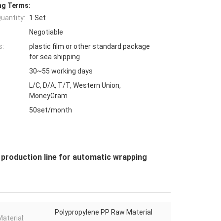
ng Terms:
uantity:
1 Set
Negotiable
s:
plastic film or other standard package
for sea shipping
30~55 working days
L/C, D/A, T/T, Western Union,
MoneyGram
50set/month
roduction line for automatic wrapping
Polypropylene PP Raw Material
aterial: