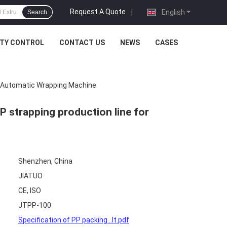
Request A Quote
|
English
Search
ITY CONTROL
CONTACT US
NEWS
CASES
r Automatic Wrapping Machine
strapping production line for
Shenzhen, China
JIATUO
CE, ISO
JTPP-100
Specification of PP packing...lt.pdf