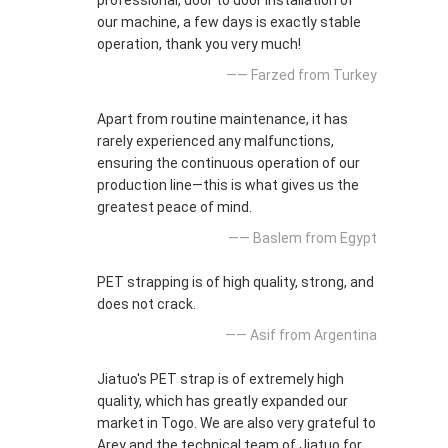
professional, door to door installation of
our machine, a few days is exactly stable
operation, thank you very much!
—— Farzed from Turkey
Apart from routine maintenance, it has
rarely experienced any malfunctions,
ensuring the continuous operation of our
production line—this is what gives us the
greatest peace of mind.
—— Baslem from Egypt
PET strapping is of high quality, strong, and
does not crack.
—— Asif from Argentina
Jiatuo's PET strap is of extremely high
quality, which has greatly expanded our
market in Togo. We are also very grateful to
Arey and the technical team of Jiatuo for