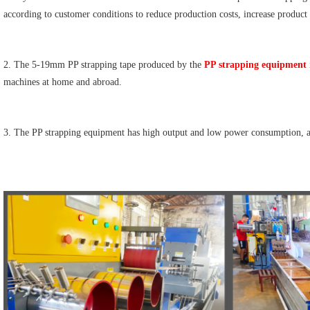
according to customer conditions to reduce production costs, increase product
2. The 5-19mm PP strapping tape produced by the 
PP strapping equipment
machines at home and abroad.
3. The PP strapping equipment has high output and low power consumption, an