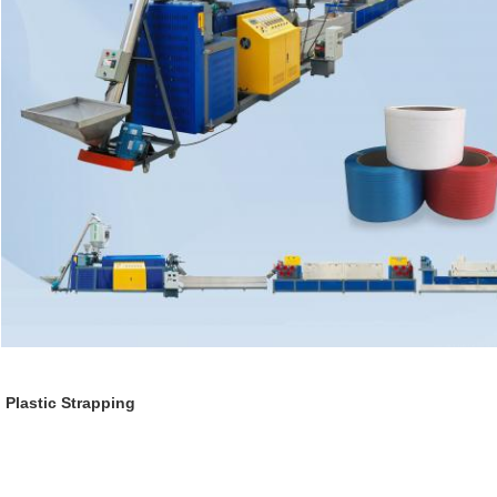
Plastic Strapping