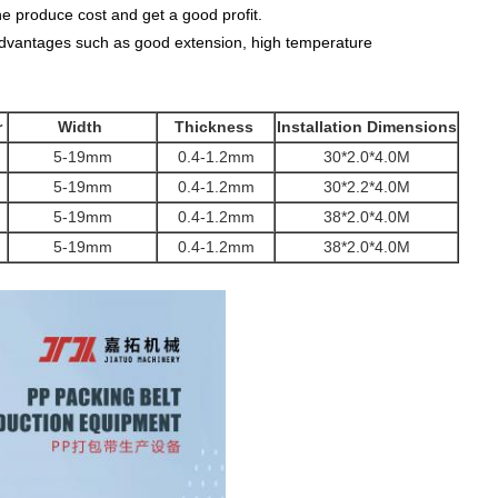
e produce cost and get a good profit.
f advantages such as good extension, high temperature
r
Width
Thickness
Installation Dimensions
5-19mm
0.4-1.2mm
30*2.0*4.0M
5-19mm
0.4-1.2mm
30*2.2*4.0M
5-19mm
0.4-1.2mm
38*2.0*4.0M
5-19mm
0.4-1.2mm
38*2.0*4.0M