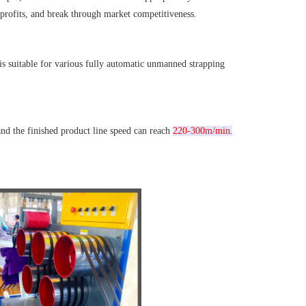
 profits, and break through market competitiveness.
 is suitable for various fully automatic unmanned strapping 
.
d the finished product line speed can reach 
220-300m/min