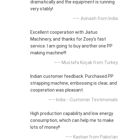
dramatically and the equipment is running
very stably!
—— Avinash from India
Excellent cooperation with Jiatuo
Machinery, and thanks for Zoey's fast
service. I am going to buy another one PP
making machine!!!
—— Mustafa Koçak from Turkey
Indian customer feedback: Purchased PP
strapping machine, embossing is clear, and
cooperation was pleasant.
—— India---Customer Testimonials
High production capability and low energy
consumption, which can help me to make
lots of money!!
—— Kashan from Pakistan