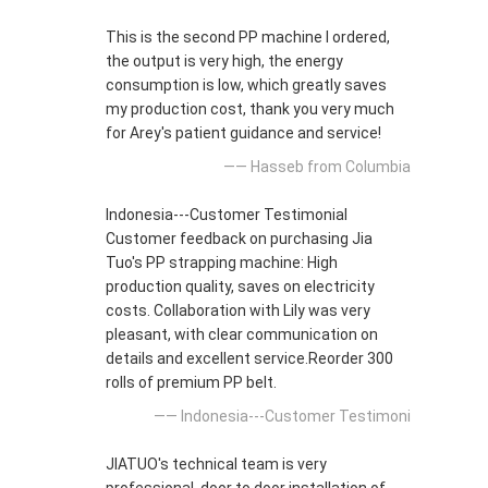
This is the second PP machine I ordered,
the output is very high, the energy
consumption is low, which greatly saves
my production cost, thank you very much
for Arey's patient guidance and service!
—— Hasseb from Columbia
Indonesia---Customer Testimonial
Customer feedback on purchasing Jia
Tuo's PP strapping machine: High
production quality, saves on electricity
costs. Collaboration with Lily was very
pleasant, with clear communication on
details and excellent service.Reorder 300
rolls of premium PP belt.
—— Indonesia---Customer Testimoni
JIATUO's technical team is very