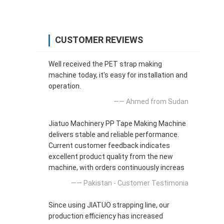
CUSTOMER REVIEWS
Well received the PET strap making
machine today, it's easy for installation and
operation.
—— Ahmed from Sudan
Jiatuo Machinery PP Tape Making Machine
delivers stable and reliable performance.
Current customer feedback indicates
excellent product quality from the new
machine, with orders continuously increas
—— Pakistan - Customer Testimonia
Since using JIATUO strapping line, our
production efficiency has increased