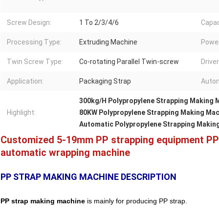
Screw Design:
1 To 2/3/4/6
Capac
Processing Type:
Extruding Machine
Power
Twin Screw Type:
Co-rotating Parallel Twin-screw
Drive
Application:
Packaging Strap
Autom
300kg/H Polypropylene Strapping Making 
Highlight:
80KW Polypropylene Strapping Making Mac
Automatic Polypropylene Strapping Makin
Customized 5-19mm PP strapping equipment PP s
automatic wrapping machine
PP STRAP MAKING MACHINE DESCRIPTION
PP strap making machine
is mainly for producing PP strap.