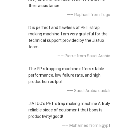
their assistance.
—— Raphael from Togo
It is perfect and flawless of PET strap
making machine. I am very grateful for the
technical support provided by the Jiatuo
team.
—— Pierre from Saudi Arabia
The PP strapping machine offers stable
performance, low failure rate, and high
production output.
—— Saudi Arabia saidali
JIATUO's PET strap making machine A truly
reliable piece of equipment that boosts
productivity! good!
—— Mohamed from Egypt