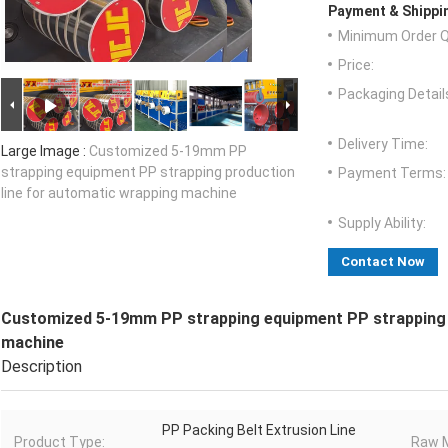
Payment & Shippi
Minimum Order Q
Price:
Packaging Detail
Delivery Time:
Large Image :
Customized 5-19mm PP
strapping equipment PP strapping production
Payment Terms:
line for automatic wrapping machine
Supply Ability:
Contact Now
Customized 5-19mm PP strapping equipment PP strapping p
machine
Description
PP Packing Belt Extrusion Line
Product Type:
Raw M