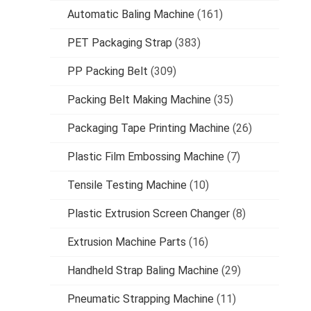
Automatic Baling Machine
(161)
PET Packaging Strap
(383)
PP Packing Belt
(309)
Packing Belt Making Machine
(35)
Packaging Tape Printing Machine
(26)
Plastic Film Embossing Machine
(7)
Tensile Testing Machine
(10)
Plastic Extrusion Screen Changer
(8)
Extrusion Machine Parts
(16)
Handheld Strap Baling Machine
(29)
Pneumatic Strapping Machine
(11)