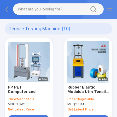
Tensile Testing Machine
(10)
PP PET
Rubber Elastic
Computerized
Modulus Utm Tensile
Universal Tensile
Testing Machine
Price:
Negotiable
Price:
Negotiable
Testing Machine 5KN
Equipment 0.5%
MOQ:
1 Set
MOQ:
1 Set
10KN
Accuracy
Get Latest Price
Get Latest Price