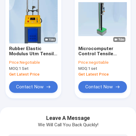
Rubber Elastic
Microcomputer
Modulus Utm Tensile
Control Tensile
Testing Machine
Testing Machine For
Price:
Negotiable
Price:
negotiable
Equipment 0.5%
PP Packing Belt
MOQ:
1 Set
MOQ:
1 set
Accuracy Tensile
Strength Testing
Get Latest Price
Get Latest Price
Machine With 0.5%
Contact Now
Contact Now
Home
Products
Leave A Message
We Will Call You Back Quickly!
VR Show