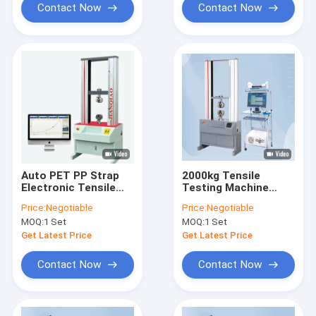
Contact Now
Contact Now
Auto PET PP Strap
2000kg Tensile
Electronic Tensile
Testing Machine
Testing Machine
Equipment Tensile
Price:
Negotiable
Price:
Negotiable
Tensometer 220V
Strength Equipment
MOQ:
1 Set
MOQ:
1 Set
50HZ
CE ISO
Get Latest Price
Get Latest Price
Contact Now
Contact Now