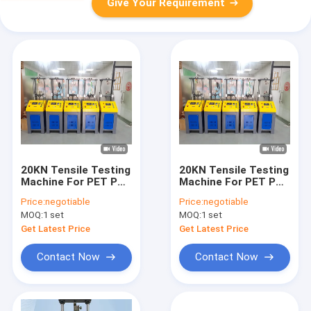
Give Your Requirement
20KN Tensile Testing
20KN Tensile Testing
Machine For PET PP
Machine For PET PP
Strapping Band Belt
Strapping Band Belt
Price:
negotiable
Price:
negotiable
Strap High Precision
Strap High Res.
MOQ:
1 set
MOQ:
1 set
Ball Screw Tensile
0.5grade Motor
Tester with 0.001mm
Driven Ball Screw
Get Latest Price
Get Latest Price
Testing Mac
Contact Now
Contact Now