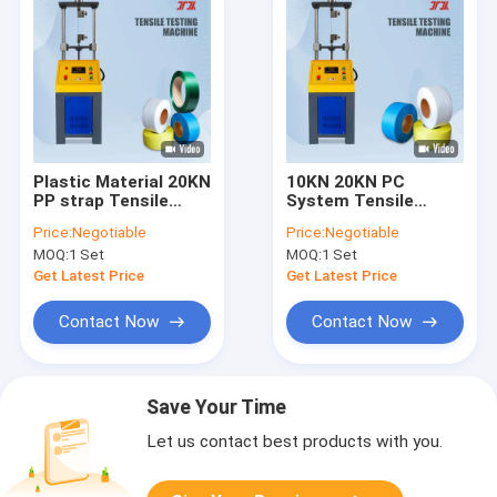
Plastic Material 20KN
10KN 20KN PC
PP strap Tensile
System Tensile
Strength Testing
Testing Machine For
Price:
Negotiable
Price:
Negotiable
Machine
PP And PET Strap
MOQ:
1 Set
MOQ:
1 Set
Get Latest Price
Get Latest Price
Contact Now
Contact Now
Save Your Time
Let us contact best products with you.