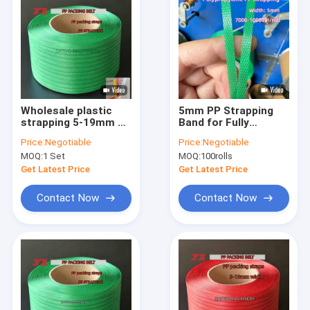
Wholesale plastic
5mm PP Strapping
strapping 5-19mm PP
Band for Fully
packing belt PP
Automatic Strapping
Price:
Negotiable
Price:
Negotiable
polypropylene
Machine with
MOQ:
1 Set
MOQ:
100rolls
strapping automatic
Embossed Surface
strapping​
Get Latest Price
Get Latest Price
Contact Now
Contact Now
Home
Products
VR Show