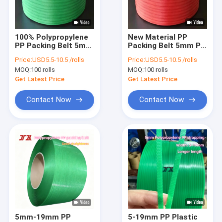
About Us
Factory Tour
100% Polypropylene
New Material PP
PP Packing Belt 5mm
Packing Belt 5mm PP
Quality Control
PP Packing Straps
Packing Straps for
Price:
USD5.5-10.5 /rolls
Price:
USD5.5-10.5 /rolls
for Automatic
Automatic Strapping
MOQ:
100 rolls
MOQ:
100 rolls
Strapping Machines
Machines
Contact Us
Get Latest Price
Get Latest Price
News
Contact Now
Contact Now
Cases
PP Strap Making Machine
PET Strap Making Machine
PP Strap Band Extrusion Line
5mm-19mm PP
5-19mm PP Plastic