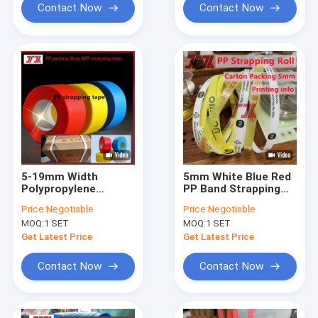
Contact Now
Contact Now
5-19mm Width
5mm White Blue Red
Polypropylene
PP Band Strapping
Plastic Strap
With Length And
Price:
Negotiable
Price:
Negotiable
Clear Embossing
MOQ:
1 SET
MOQ:
1 SET
Get Latest Price
Get Latest Price
Contact Now
Contact Now