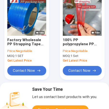
Factory Wholesale
100% PP
PP Strapping Tape
polypropylene PP
PP Packing Tape PP
strapping 5-12mm PP
Price:
Negotiable
Price:
Negotiable
Polypropylene
strap band for
MOQ:
1 SET
MOQ:
1 Set
Plastic Tape For
automatic packaging
Automatic Strapping
machines
Get Latest Price
Get Latest Price
Machine
Contact Now
Contact Now
Save Your Time
Let us contact best products with you.