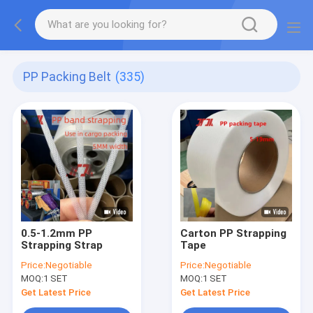
PP Packing Belt
(335)
0.5-1.2mm PP
Carton PP Strapping
Strapping Strap
Tape
Price:
Negotiable
Price:
Negotiable
MOQ:
1 SET
MOQ:
1 SET
Get Latest Price
Get Latest Price