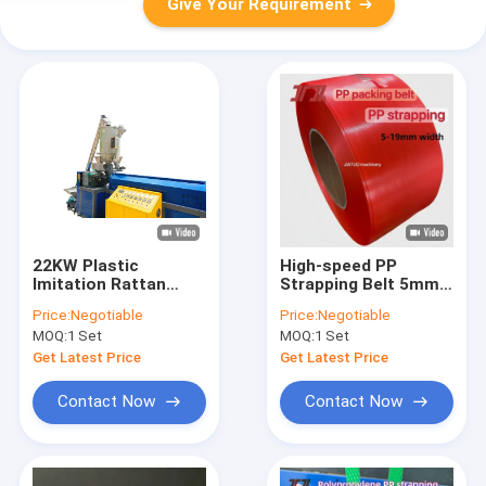
Give Your Requirement
22KW Plastic
High-speed PP
Imitation Rattan
Strapping Belt 5mm
Making Machine
PP packaging belt for
Price:
Negotiable
Price:
Negotiable
Production Line
Semi-Automatic
MOQ:
1 Set
MOQ:
1 Set
Strapping Machines
Get Latest Price
Get Latest Price
Contact Now
Contact Now