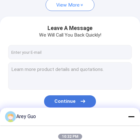
View More
Leave A Message
We Will Call You Back Quickly!
Continue
Arey Guo
Our Categories
10:32 PM