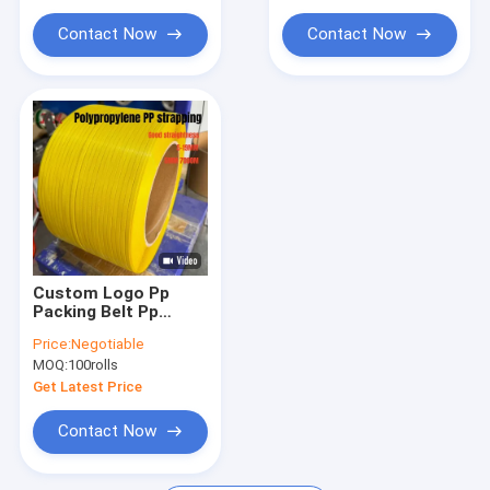
Extrusion Machine Parts
Contact Now
Contact Now
Handheld Strap Baling Machine
Pneumatic Strapping Machine
Custom Logo Pp
Packing Belt Pp
Plastic Strapping 5-
Price:
Negotiable
19mm With Long
MOQ:
100rolls
Length
Get Latest Price
Contact Now