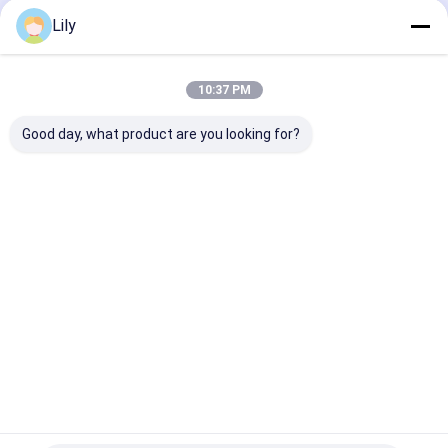
Pneumatic Strapping Machine
Lily
Pneumatic strapping machine Hot Melt Pet Strapping
Machine Packing Tool with Model A19
10:37 PM
Pneumatic strapping machine hot-melt PET strapping
machine packing tool with PP PET strapping
Good day, what product are you looking for?
Pneumatic strapping machine PP PET Strapping
Machine Packing Tool with model number, pneumatic
operation
Pneumatic Strapping Machine Heat-Fusion PET
Pneumatic Strapping Tool with Adjustable Valve
PP Strap Making Machine
5-19mm Customized Automatic Screen Changer PP
Strap Making Machine 4 Extrusion Line 240kgs/H