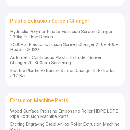
Plastic Extrusion Screen Changer
Hydraulic Polymer Plastic Extrusion Screen Changer
230kg Bi Flow Design
7500PSI Plastic Extrusion Screen Changer 230V 400V
Heater CE ISO
Automatic Continuous Plastic Extruder Screen
Changer 70-300mm Screening
Electric Plastic Extrusion Screen Changer In Extruder
517 Bar
Extrusion Machine Parts
Wood Surface Pressing Embossing Roller HDPE LDPE
Pipe Extrusion Machine Parts
Etching Engraving Steel Anilox Roller Extrusion Machine
Parts