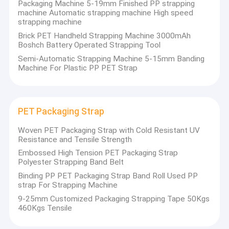
Packaging Machine 5-19mm Finished PP strapping
machine Automatic strapping machine High speed
strapping machine
Brick PET Handheld Strapping Machine 3000mAh
Boshch Battery Operated Strapping Tool
Semi-Automatic Strapping Machine 5-15mm Banding
Machine For Plastic PP PET Strap
PET Packaging Strap
Woven PET Packaging Strap with Cold Resistant UV
Resistance and Tensile Strength
Embossed High Tension PET Packaging Strap
Polyester Strapping Band Belt
Home
Binding PP PET Packaging Strap Band Roll Used PP
strap For Strapping Machine
Shenzhen Jiatuo Plastic Machinery Co., Ltd.
is a leading
Products
provider of integrated solutions for PP/PET strapping
9-25mm Customized Packaging Strapping Tape 50Kgs
production lines in China's packaging industry, and also a
460Kgs Tensile
professional manufacturer of PP strapping and PET
VR Show
plastic steel strapping. With
nearly 30 years of