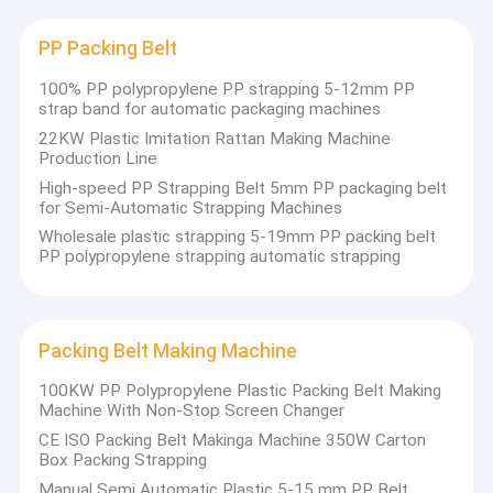
experience
deeply rooted in the plastic packaging
About Us
machinery field, the company integrates R&D, design,
manufacturing, sales and service. Relying on profound
PP Packing Belt
technical accumulation and stable product quality, it has
Factory Tour
won wide trust and recognition from customers at home
100% PP polypropylene PP strapping 5-12mm PP
and abroad.
strap band for automatic packaging machines
Quality Control
22KW Plastic Imitation Rattan Making Machine
Professional Equipment Manufacturing · Stable and
Production Line
Efficient
Contact Us
High-speed PP Strapping Belt 5mm PP packaging belt
The
for Semi-Automatic Strapping Machines
In
equipment
News
wo
adopts
Wholesale plastic strapping 5-19mm PP packing belt
st
mature
PP polypropylene strapping automatic strapping​
Cases
technology
and
intelligent
control
Packing Belt Making Machine
system,
PP Strap Making Machine
featuring
high
100KW PP Polypropylene Plastic Packing Belt Making
PET Strap Making Machine
automation,
Machine With Non-Stop Screen Changer
low energy
We focus on the
CE ISO Packing Belt Makinga Machine 350W Carton
consumption,
PP Strap Band Extrusion Line
R&D and
Box Packing Strapping
stable
production of a
Manual Semi Automatic Plastic 5-15 mm PP Belt
operation and