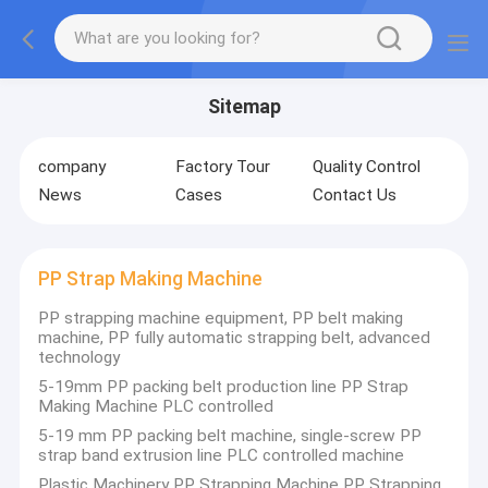
Sitemap
company
Factory Tour
Quality Control
News
Cases
Contact Us
PP Strap Making Machine
PP strapping machine equipment, PP belt making
machine, PP fully automatic strapping belt, advanced
technology
5-19mm PP packing belt production line PP Strap
Making Machine PLC controlled
5-19 mm PP packing belt machine, single-screw PP
strap band extrusion line PLC controlled machine
Plastic Machinery PP Strapping Machine PP Strapping