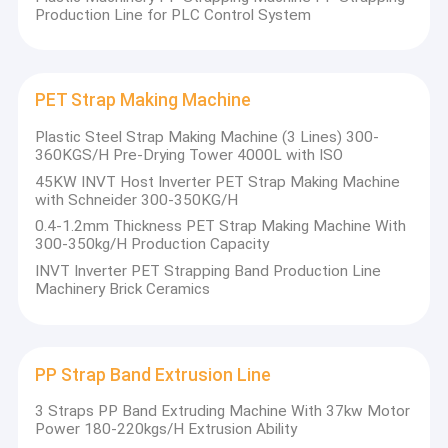
Production Line for PLC Control System
PET Strap Making Machine
Plastic Steel Strap Making Machine (3 Lines) 300-
360KGS/H Pre-Drying Tower 4000L with ISO
45KW INVT Host Inverter PET Strap Making Machine
with Schneider 300-350KG/H
0.4-1.2mm Thickness PET Strap Making Machine With
300-350kg/H Production Capacity
INVT Inverter PET Strapping Band Production Line
Machinery Brick Ceramics
PP Strap Band Extrusion Line
3 Straps PP Band Extruding Machine With 37kw Motor
Power 180-220kgs/H Extrusion Ability