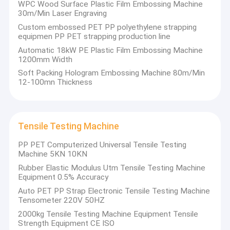
precision-
Extrusion Machine Parts
Screen Changer,
WPC Wood Surface Plastic Film Embossing Machine
processed
Extrusion
30m/Min Laser Engraving
with high-
Machine Parts,
Handheld Strap Baling Machine
Custom embossed PET PP polyethylene strapping
quality
automatic
equipmen PP PET strapping production line
materials,
suction
featuring
Pneumatic Strapping Machine
machine, screw
Automatic 18kW PE Plastic Film Embossing Machine
long service
feeder,
1200mm Width
life and low
crusher,
etc.).
Soft Packing Hologram Embossing Machine 80m/Min
failure rate,
12-100mn Thickness
helping
customers
achieve high-
efficiency and
low-cost
Tensile Testing Machine
production.
PP PET Computerized Universal Tensile Testing
Machine 5KN 10KN
Rubber Elastic Modulus Utm Tensile Testing Machine
Equipment 0.5% Accuracy
Auto PET PP Strap Electronic Tensile Testing Machine
Tensometer 220V 50HZ
2000kg Tensile Testing Machine Equipment Tensile
Strength Equipment CE ISO