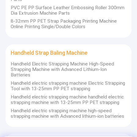
PVC PE PP Surface Leather Embossing Roller 300mm
Dia Extrusion Machine Parts
8-32mm PP PET Strap Packaging Printing Machine
Online Printing Single/Double Colors
Handheld Strap Baling Machine
Handheld Electric Strapping Machine High-Speed
Strapping Machine with Advanced Lithium-Ion
Batteries
Handheld electric strapping machine Electric Strapping
Tool with 13-25mm PP PET strapping
Handheld electric strapping machine handheld electric
strapping machine with 13-25mm PP PET strapping
Handheld electric strapping machine high-speed
strapping machine with Advanced lithium-ion batteries