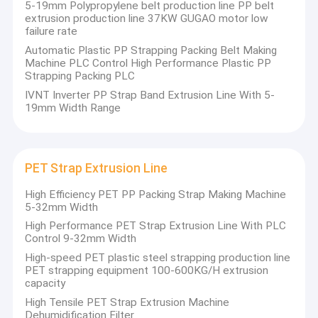
5-19mm Polypropylene belt production line PP belt
extrusion production line 37KW GUGAO motor low
failure rate
Automatic Plastic PP Strapping Packing Belt Making
Machine PLC Control High Performance Plastic PP
Strapping Packing PLC
IVNT Inverter PP Strap Band Extrusion Line With 5-
19mm Width Range
PET Strap Extrusion Line
High Efficiency PET PP Packing Strap Making Machine
5-32mm Width
High Performance PET Strap Extrusion Line With PLC
Control 9-32mm Width
High-speed PET plastic steel strapping production line
PET strapping equipment 100-600KG/H extrusion
capacity
High Tensile PET Strap Extrusion Machine
Dehumidification Filter