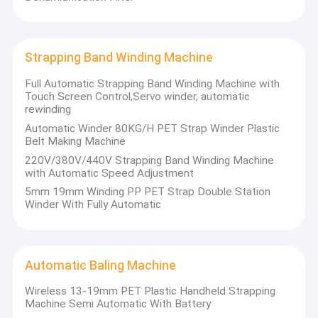
Strapping Band Winding Machine
Full Automatic Strapping Band Winding Machine with
Touch Screen Control,Servo winder, automatic
rewinding
Automatic Winder 80KG/H PET Strap Winder Plastic
Belt Making Machine
220V/380V/440V Strapping Band Winding Machine
with Automatic Speed Adjustment
5mm 19mm Winding PP PET Strap Double Station
Winder With Fully Automatic
Automatic Baling Machine
Wireless 13-19mm PET Plastic Handheld Strapping
Machine Semi Automatic With Battery