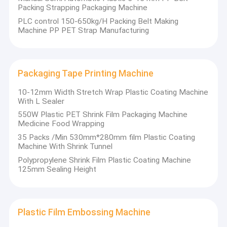
full range of
PP
PET Strap Extrusion Line
Packing Strapping Packaging Machine
easy
strapping
maintenance.
production
PLC control 150-650kg/H Packing Belt Making
Strapping Band Winding Machine
lines, PET
Machine PP PET Strap Manufacturing
It can
plastic steel
produce
strapping
PP/PET
Automatic Baling Machine
production
strapping
lines, as well as
with a width
Packaging Tape Printing Machine
PET Packaging Strap
supporting
of 5–19mm
auxiliary
and a
10-12mm Width Stretch Wrap Plastic Coating Machine
equipment
thickness of
PP Packing Belt
With L Sealer
(
Handheld
0.4–1.2mm,
Strapping
with a
Own
550W Plastic PET Shrink Film Packaging Machine
Packing Belt Making Machine
Machine, Plastic
production
Factory
Medicine Food Wrapping
Coating
capacity
Production ·
35 Packs /Min 530mm*280mm film Plastic Coating
Machine,
high-
ranging from
Packaging Tape Printing Machine
Quality
Machine With Shrink Tunnel
precision
Plastic
80–500kg/h,
Controllable
Embossing
supporting
Polypropylene Shrink Film Plastic Coating Machine
Plastic Film Embossing Machine
Roller, PP & PET
customized
125mm Sealing Height
Strap Winder,
design.
Tensile Testing
Tensile Testing Machine
The key
Machine, Strap
components
Printing
Plastic Extrusion Screen Changer
of the whole
Plastic Film Embossing Machine
Machine, Plastic
machine are
Extrusion