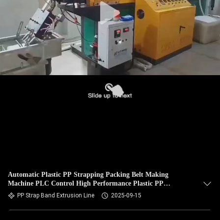
Automatic Plastic PP Strapping Packing Belt Making
Machine PLC Control High Performance Plastic PP
Strapping Packing PLC
PP Strap Band Extrusion Line
2025-09-15