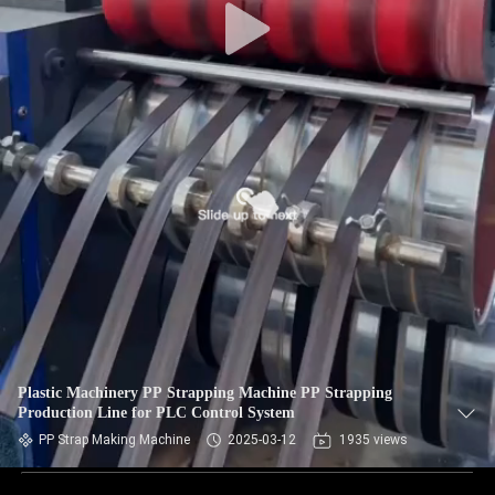
Plastic Machinery PP Strapping Machine PP Strapping
Production Line for PLC Control System
PP Strap Making Machine
2025-03-12
1935 views