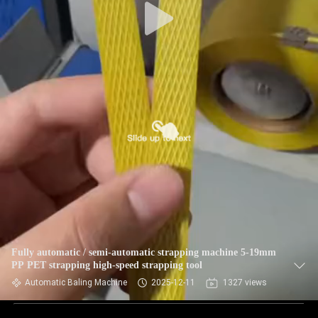
Fully automatic / semi-automatic strapping machine 5-19mm
PP PET strapping high-speed strapping tool
Automatic Baling Machine
2025-12-11
1327 views