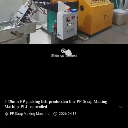
5-19mm PP packing belt production line PP Strap Making
Machine PLC controlled
PP Strap Making Machine
2026-04-18