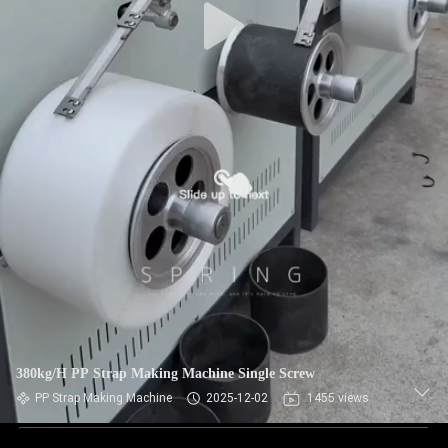
380kg/H PP Strap Making Machine Single Screw
PP Strap Making Machine
2025-12-02
1455 views