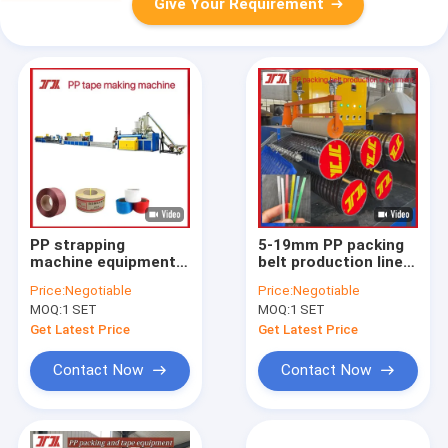
Give Your Requirement
PP strapping
5-19mm PP packing
machine equipment,
belt production line
PP belt making
PP Strap Making
Price:
Negotiable
Price:
Negotiable
machine, PP fully
Machine PLC
MOQ:
1 SET
MOQ:
1 SET
automatic strapping
controlled
belt, advanced
Get Latest Price
Get Latest Price
technology
Contact Now
Contact Now