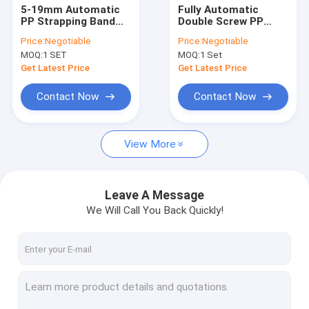
5-19mm Automatic
Fully Automatic
PP Strapping Band
Double Screw PP
Production Line 250-
Strap Making
Price:
Negotiable
Price:
Negotiable
300m/min Running
Machine With PLC
MOQ:
1 SET
MOQ:
1 Set
Speed
Computer System
for High Efficiency
Get Latest Price
Get Latest Price
Production
Contact Now
Contact Now
View More
Leave A Message
We Will Call You Back Quickly!