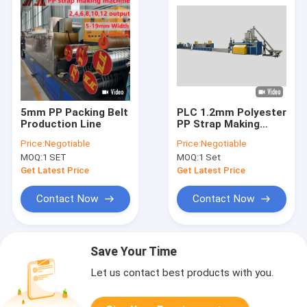
5mm PP Packing Belt
PLC 1.2mm Polyester
Production Line
PP Strap Making
Machine
Price:
Negotiable
Price:
Negotiable
MOQ:
1 SET
MOQ:
1 Set
Get Latest Price
Get Latest Price
Contact Now
Contact Now
Save Your Time
Let us contact best products with you.