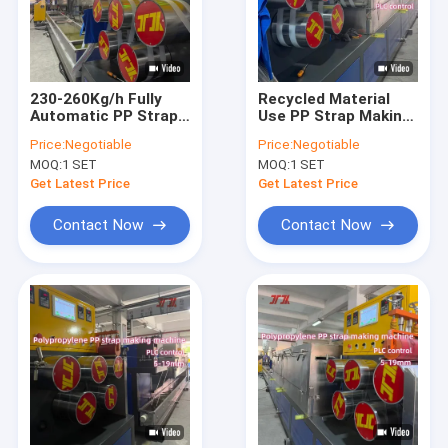
230-260Kg/h Fully
Recycled Material
Automatic PP Strap
Use PP Strap Making
Making Machine With
Machine With
Price:
Negotiable
Price:
Negotiable
Automatic Screen
Automatic Screen
MOQ:
1 SET
MOQ:
1 SET
Changer
Changer
Get Latest Price
Get Latest Price
Contact Now
Contact Now