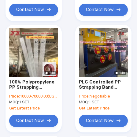
Extrusion Machine Parts
Contact Now
Contact Now
Handheld Strap Baling Machine
Pneumatic Strapping Machine
100% Polypropylene
PLC Controlled PP
PP Strapping
Strapping Band
Manufacturing
Production Line with
Price:
10000-70000.00(USD)
Price:
Negotiable
Machine PP strap
Adjustable Strap
MOQ:
1 SET
MOQ:
1 SET
making machine with
Tension and Double
PLC Control
Station Winder
Get Latest Price
Get Latest Price
Contact Now
Contact Now