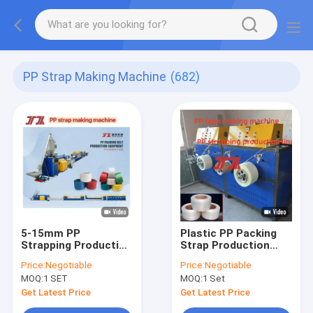
PP Strap Making Machine
(682)
5-15mm PP
Plastic PP Packing
Strapping Production
Strap Production
Line
Line
Price:
Negotiable
Price:
Negotiable
MOQ:
1 SET
MOQ:
1 Set
Get Latest Price
Get Latest Price