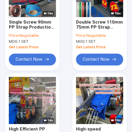
About Us
Factory Tour
Single Screw 90mm
Double Screw 110mm
PP Strap Production
75mm PP Strap
Quality Control
Line Double Output
Manufacturing
Price:
Negotiable
Price:
Negotiable
With PLC Memory
Machine Ceramics
MOQ:
1 SET
MOQ:
1 SET
System
Furniture
Contact Us
Get Latest Price
Get Latest Price
News
Contact Now
Contact Now
Cases
PP Strap Making Machine
PET Strap Making Machine
PP Strap Band Extrusion Line
High Efficient PP
High-speed