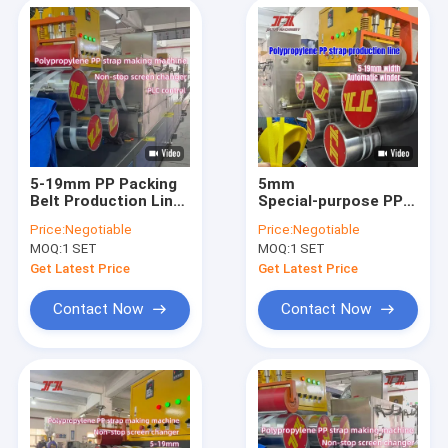
5-19mm PP Packing
5mm
Belt Production Line
Special‑purpose PP
With PLC Control
Strapping Band
Price:
Negotiable
Price:
Negotiable
System And Non-
Production Line
MOQ:
1 SET
MOQ:
1 SET
stop Screen Changer
300m/min Running
Speed
Get Latest Price
Get Latest Price
Contact Now
Contact Now