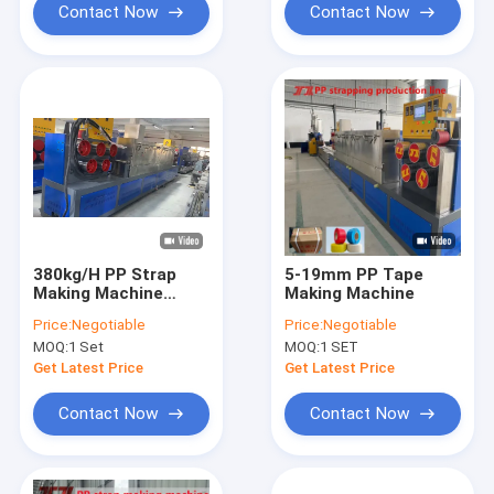
Contact Now
Contact Now
380kg/H PP Strap
5-19mm PP Tape
Making Machine
Making Machine
Single Screw
Price:
Negotiable
Price:
Negotiable
MOQ:
1 Set
MOQ:
1 SET
Get Latest Price
Get Latest Price
Contact Now
Contact Now