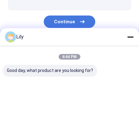
Continue
Lily
Our Categories
6:44 PM
Good day, what product are you looking for?
PP Strap Making
PET Strap Making
PP Strap Band
Machine
Machine
Extrusion Line
Home
About Us
Contact Us
Desktop Site