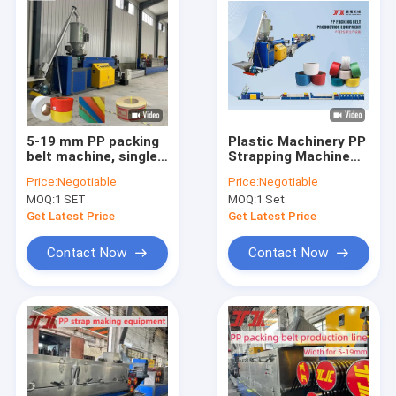
5-19 mm PP packing
Plastic Machinery PP
belt machine, single-
Strapping Machine
screw PP strap band
PP Strapping
Price:
Negotiable
Price:
Negotiable
extrusion line PLC
Production Line for
MOQ:
1 SET
MOQ:
1 Set
controlled machine
PLC Control System
Get Latest Price
Get Latest Price
Contact Now
Contact Now
Home
Products
VR Show