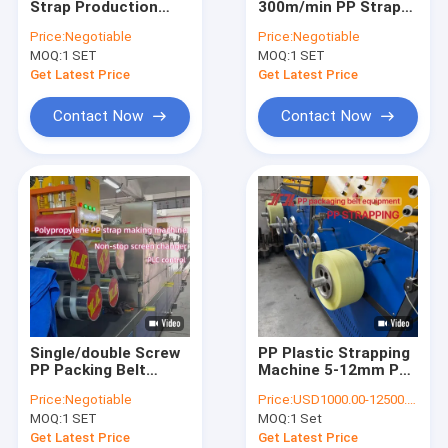
Strap Production
300m/min PP Strap
PET Strap Extrusion Line
Machine With PLC
Production Line with
Price:
Negotiable
Price:
Negotiable
Control And
Automatic Screen
MOQ:
Strapping Band Winding Machine
1 SET
MOQ:
1 SET
Automatic Screen
Changer and Double
Changer 230-260kg/h
Cylinder Large Filter
Get Latest Price
Get Latest Price
Automatic Baling Machine
Contact Now
Contact Now
PET Packaging Strap
PP Packing Belt
Packing Belt Making Machine
Packaging Tape Printing Machine
Plastic Film Embossing Machine
Single/double Screw
PP Plastic Strapping
Tensile Testing Machine
PP Packing Belt
Machine 5-12mm PP
Production Line
Strap Extrusion
Price:
Negotiable
Price:
USD1000.00-12500.00
Make Sandwich
Machine Line Speed
Plastic Extrusion Screen Changer
MOQ:
1 SET
MOQ:
1 Set
Strapping
100-300 m/min
Get Latest Price
Get Latest Price