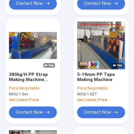
Contact Now
Contact Now
380kg/H PP Strap
5-19mm PP Tape
Making Machine
Making Machine
Single Screw
Price:
Negotiable
Price:
Negotiable
MOQ:
1 Set
MOQ:
1 SET
Get Latest Price
Get Latest Price
Contact Now
Contact Now