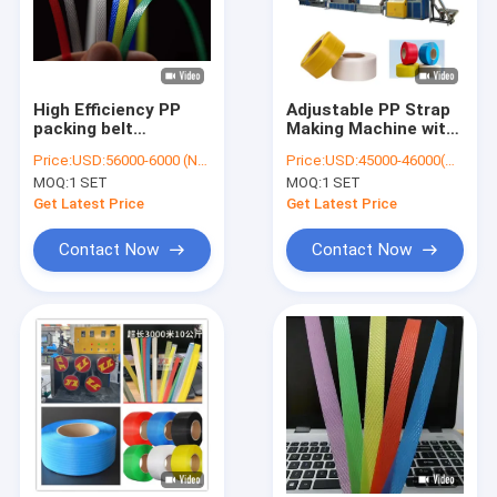
High Efficiency PP
Adjustable PP Strap
packing belt
Making Machine with
production
GUGAO Motor 5-
Price:
USD:56000-6000 (Negotiable)
Price:
USD:45000-46000(Negotiable)
equipment with
19mm Strap Custom
MOQ:
1 SET
MOQ:
1 SET
Automatic Control 5-
Color Model:JTPP-90
18mm
Get Latest Price
Get Latest Price
Contact Now
Contact Now