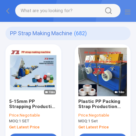
PP Strap Making Machine
(682)
5-15mm PP
Plastic PP Packing
Strapping Production
Strap Production
Line
Line
Price:
Negotiable
Price:
Negotiable
MOQ:
1 SET
MOQ:
1 Set
Get Latest Price
Get Latest Price