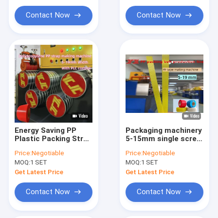
Extrusion Machine Parts
Contact Now
Contact Now
Handheld Strap Baling Machine
Pneumatic Strapping Machine
Energy Saving PP
Packaging machinery
Plastic Packing Strap
5-15mm single screw
Extrusion Machine
PP strapping
Price:
Negotiable
Price:
Negotiable
Line >280m/min High
production line PP
MOQ:
1 SET
MOQ:
1 SET
Speed
strapping equipment
with high speed five-
Get Latest Price
Get Latest Price
roller speed machine
Contact Now
Contact Now