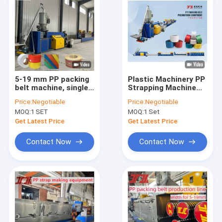
5-19 mm PP packing
Plastic Machinery PP
belt machine, single-
Strapping Machine
screw PP strap band
PP Strapping
Price:
Negotiable
Price:
Negotiable
extrusion line PLC
Production Line for
MOQ:
1 SET
MOQ:
1 Set
controlled machine
PLC Control System
Get Latest Price
Get Latest Price
Contact Now
Contact Now
Home
Products
VR Show