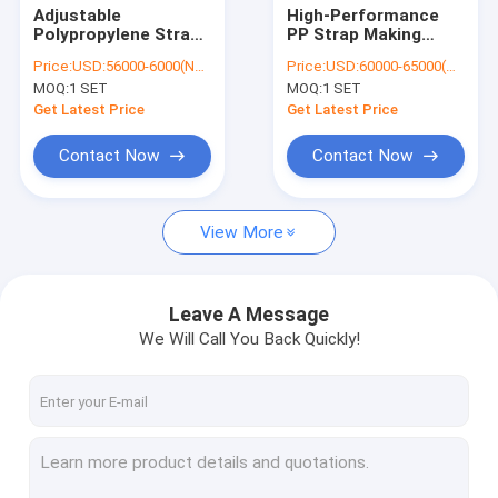
Adjustable
High-Performance
Polypropylene Strap
PP Strap Making
Making Machine
Machine for
Price:
USD:56000-6000(Negotiable)
Price:
USD:60000-65000(Negotiable)
Double Screw
Consistent and
MOQ:
1 SET
MOQ:
1 SET
110*3300mm 100KW
Strong Strapping
Power Consumption
,Capacity
Get Latest Price
Get Latest Price
6000KG/24H
Contact Now
Contact Now
View More
Leave A Message
We Will Call You Back Quickly!