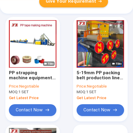
Give Your Requirement
PP strapping
5-19mm PP packing
machine equipment,
belt production line
PP belt making
PP Strap Making
Price:
Negotiable
Price:
Negotiable
machine, PP fully
Machine PLC
MOQ:
1 SET
MOQ:
1 SET
automatic strapping
controlled
belt, advanced
Get Latest Price
Get Latest Price
technology
Contact Now
Contact Now