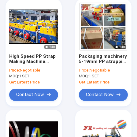
High Speed PP Strap
Packaging machinery
Making Machine
5-19mm PP strapping
Energy Saving PP
production line PP
Price:
Negotiable
Price:
Negotiable
Strap Making
strapping machine
MOQ:
1 SET
MOQ:
1 SET
Machine
PP strapping
production
Get Latest Price
Get Latest Price
equipment with
automatic winding
Contact Now
Contact Now
machine and PLC
control