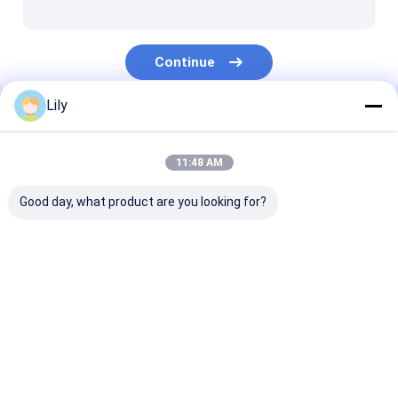
Continue
Lily
Our Categories
11:48 AM
Good day, what product are you looking for?
PP Strap Making
PET Strap Making
PP Strap Band
Machine
Machine
Extrusion Line
Home
About Us
Contact Us
Desktop Site