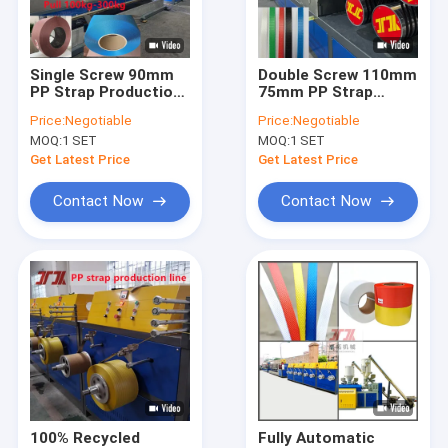
About Us
Factory Tour
Single Screw 90mm
Double Screw 110mm
PP Strap Production
75mm PP Strap
Quality Control
Line Double Output
Manufacturing
Price:
Negotiable
Price:
Negotiable
With PLC Memory
Machine Ceramics
MOQ:
1 SET
MOQ:
1 SET
System
Furniture
Contact Us
Get Latest Price
Get Latest Price
News
Contact Now
Contact Now
Cases
PP Strap Making Machine
PET Strap Making Machine
PP Strap Band Extrusion Line
100% Recycled
Fully Automatic