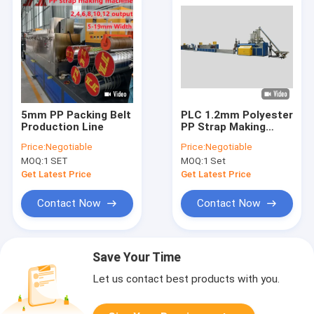
5mm PP Packing Belt
PLC 1.2mm Polyester
Production Line
PP Strap Making
Machine
Price:
Negotiable
Price:
Negotiable
MOQ:
1 SET
MOQ:
1 Set
Get Latest Price
Get Latest Price
Contact Now
Contact Now
Save Your Time
Let us contact best products with you.