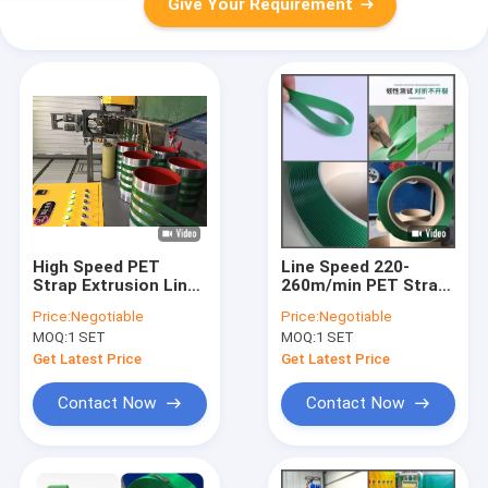
Give Your Requirement
High Speed PET
Line Speed 220-
Strap Extrusion Line
260m/min PET Strap
Heavy Duty PET
Extrusion Machinery
Price:
Negotiable
Price:
Negotiable
Strap Extrusion Line
for Efficient
MOQ:
1 SET
MOQ:
1 SET
Manufacturing
Get Latest Price
Get Latest Price
Contact Now
Contact Now