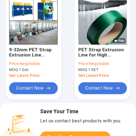
9-32mm PET Strap
PET Strap Extrusion
Extrusion Line
Line for High
Extruder 200kg/h
Efficiency Production
Price:
Negotiable
Price:
Negotiable
MOQ:
1 Set
MOQ:
1 SET
Get Latest Price
Get Latest Price
Contact Now
Contact Now
Save Your Time
Let us contact best products with you.