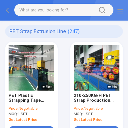
PET Strap Extrusion Line
(247)
PET Plastic
210-250KG/H PET
Strapping Tape
Strap Production
Equipment
Line
Price:
Negotiable
Price:
Negotiable
MOQ:
1 SET
MOQ:
1 SET
Get Latest Price
Get Latest Price