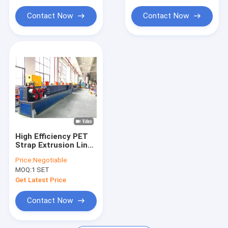
Extrusion Machine Parts
Contact Now
Contact Now
Handheld Strap Baling Machine
Pneumatic Strapping Machine
High Efficiency PET
Strap Extrusion Line
with Easy Installation
Price:
Negotiable
MOQ:
1 SET
Get Latest Price
Contact Now