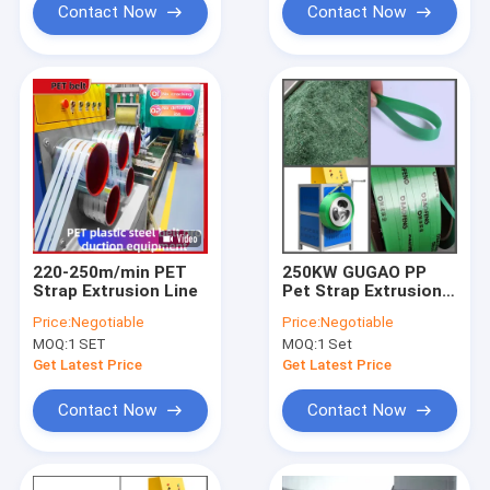
Contact Now
Contact Now
220-250m/min PET
250KW GUGAO PP
Strap Extrusion Line
Pet Strap Extrusion
Machine
Price:
Negotiable
Price:
Negotiable
MOQ:
1 SET
MOQ:
1 Set
Get Latest Price
Get Latest Price
Contact Now
Contact Now