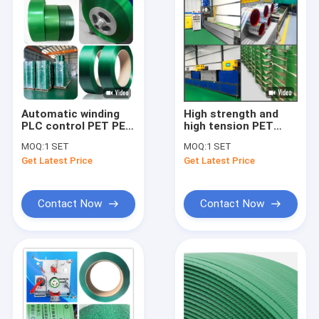
Automatic winding
High strength and
PLC control PET PET
high tension PET
belt manufacturing
bundling belt
MOQ:
1 SET
MOQ:
1 SET
equipment 300-
automatic winding
Get Latest Price
Get Latest Price
350KG/H
and extrusion
equipment 250-
300KG/H
Contact Now
Contact Now
Home
Products
VR Show