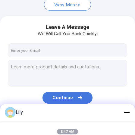
View More
Leave A Message
We Will Call You Back Quickly!
Continue
Lily
Our Categories
8:47 AM