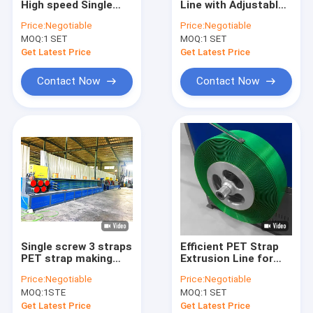
High speed Single
Line with Adjustable
PET Strap Extrusion Line
screw 3 straps PET
Speed and Precision
Price:
Negotiable
Price:
Negotiable
Strap Making
300-350kg/H PET
MOQ:
Strapping Band Winding Machine
1 SET
MOQ:
1 SET
Machine
Strap Extrusion Line
width/thickness
Get Latest Price
Get Latest Price
(mm) 9-25/0.6-
Automatic Baling Machine
1.2mm
Contact Now
Contact Now
PET Packaging Strap
PP Packing Belt
Packing Belt Making Machine
Packaging Tape Printing Machine
Plastic Film Embossing Machine
Single screw 3 straps
Efficient PET Strap
Tensile Testing Machine
PET strap making
Extrusion Line for
machine Capacity
Increase Productivity
Price:
Negotiable
Price:
Negotiable
280~320kg per hour
PET Strap Extrusion
Plastic Extrusion Screen Changer
MOQ:
1STE
MOQ:
1 SET
High-quality PET
Line
Strap Extrusion Line
Get Latest Price
Get Latest Price