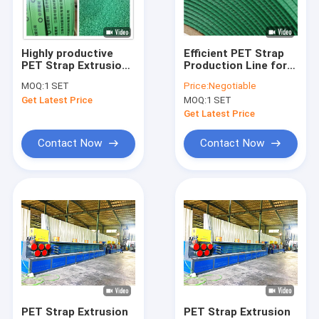
About Us
Factory Tour
Highly productive
Efficient PET Strap
PET Strap Extrusion
Production Line for
Quality Control
Line with honeycomb
406*150mm Paper
MOQ:
1 SET
Price:
Negotiable
rotary
core specification
Get Latest Price
MOQ:
1 SET
dehumidification
280 Reducer
Contact Us
dryer
Get Latest Price
News
Contact Now
Contact Now
Cases
PP Strap Making Machine
PET Strap Making Machine
PP Strap Band Extrusion Line
PET Strap Extrusion
PET Strap Extrusion