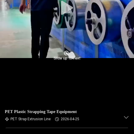
PET Plastic Strapping Tape Equipment
PET Strap Extrusion Line
2026-04-25