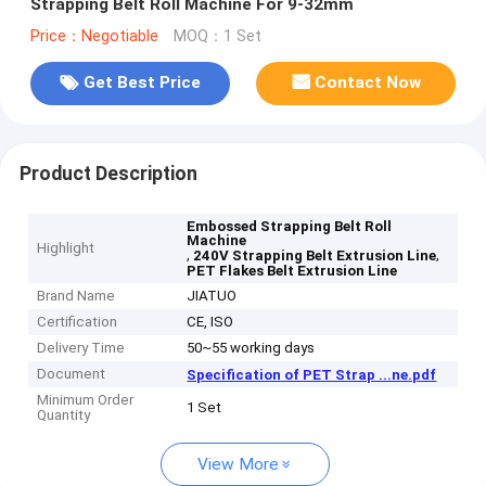
Strapping Belt Roll Machine For 9-32mm
Price：Negotiable
MOQ：1 Set
Get Best Price
Contact Now
Product Description
Embossed Strapping Belt Roll
Machine
Highlight
,
,
240V Strapping Belt Extrusion Line
PET Flakes Belt Extrusion Line
Brand Name
JIATUO
Certification
CE, ISO
Delivery Time
50~55 working days
Document
Specification of PET Strap ...ne.pdf
Minimum Order
1 Set
Quantity
View More