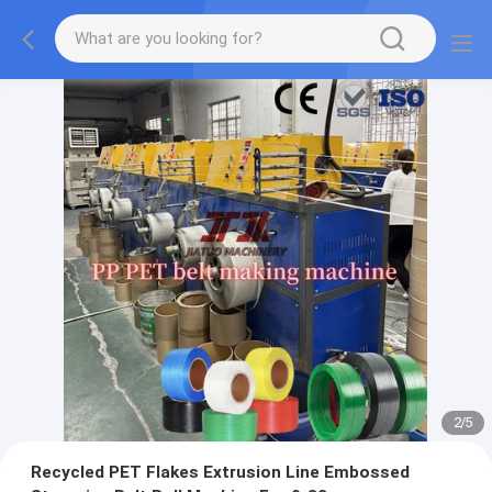
2
/
5
Recycled PET Flakes Extrusion Line Embossed