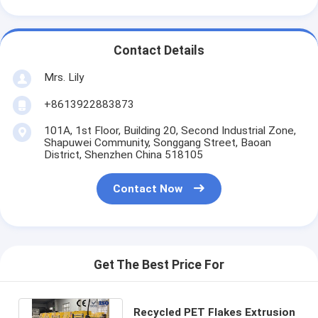
Contact Details
Mrs. Lily
+8613922883873
101A, 1st Floor, Building 20, Second Industrial Zone,
Shapuwei Community, Songgang Street, Baoan
District, Shenzhen China 518105
Contact Now
Get The Best Price For
Recycled PET Flakes Extrusion