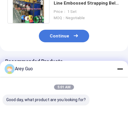
Line Embossed Strapping Belt
Roll Machine For 9-32mm
Price： 1 Set
MOQ：Negotiable
Continue
Recommended Products
Arey Guo
5:01 AM
Good day, what product are you looking for?
200kg/H Plastic PET
PET Strap Packing
Polyerster PE
Strap Making
Extrusion Line
Strap Product
Machine GUGAO
Extruder PET
Line Electric D