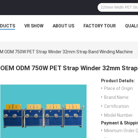
ODUCTS
VR SHOW
ABOUT US
FACTORY TOUR
QUAL
M ODM 750W PET Strap Winder 32mm Strap Band Winding Machine
OEM ODM 750W PET Strap Winder 32mm Strap
Product Details:
Place of Origin:
Brand Name:
Certification:
Model Number:
Payment & Shippi
Minimum Order Q