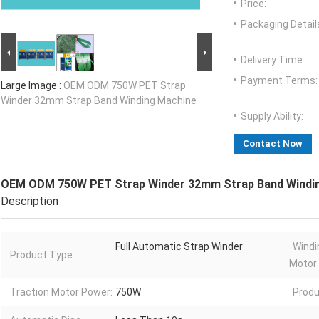
Price:
Packaging Detail
Delivery Time:
Payment Terms:
Large Image :
OEM ODM 750W PET Strap
Winder 32mm Strap Band Winding Machine
Supply Ability:
Contact Now
OEM ODM 750W PET Strap Winder 32mm Strap Band Windi
Description
Full Automatic Strap Winder
Windi
Product Type:
Motor
Traction Motor Power:
750W
Produ