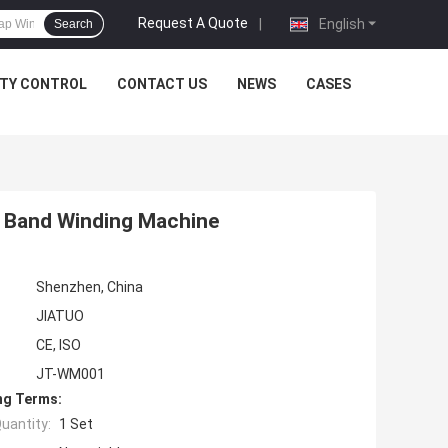
Request A Quote
|
English
Search
ITY CONTROL
CONTACT US
NEWS
CASES
 Band Winding Machine
Shenzhen, China
JIATUO
CE, ISO
JT-WM001
ng Terms:
uantity:
1 Set