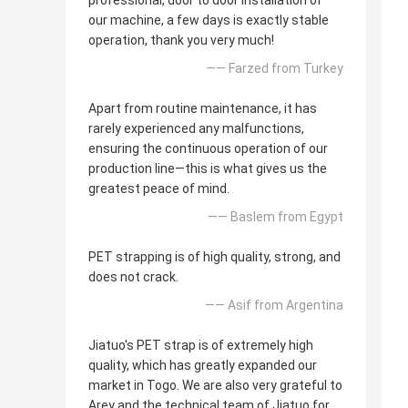
professional, door to door installation of
our machine, a few days is exactly stable
operation, thank you very much!
—— Farzed from Turkey
Apart from routine maintenance, it has
rarely experienced any malfunctions,
ensuring the continuous operation of our
production line—this is what gives us the
greatest peace of mind.
—— Baslem from Egypt
PET strapping is of high quality, strong, and
does not crack.
—— Asif from Argentina
Jiatuo's PET strap is of extremely high
quality, which has greatly expanded our
market in Togo. We are also very grateful to
Arey and the technical team of Jiatuo for