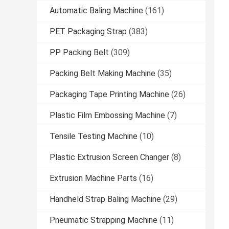
Automatic Baling Machine
(161)
PET Packaging Strap
(383)
PP Packing Belt
(309)
Packing Belt Making Machine
(35)
Packaging Tape Printing Machine
(26)
Plastic Film Embossing Machine
(7)
Tensile Testing Machine
(10)
Plastic Extrusion Screen Changer
(8)
Extrusion Machine Parts
(16)
Handheld Strap Baling Machine
(29)
Pneumatic Strapping Machine
(11)