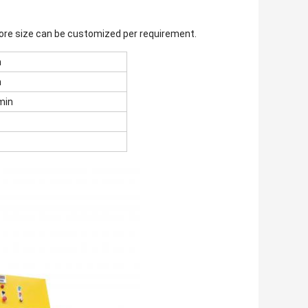
 core size can be customized per requirement.
m
m
min