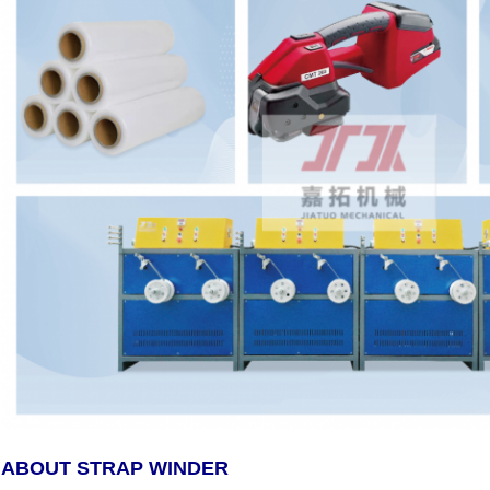
ABOUT STRAP WINDER