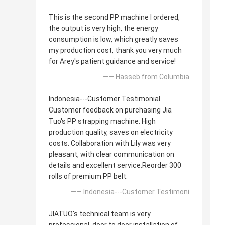
This is the second PP machine I ordered,
the output is very high, the energy
consumption is low, which greatly saves
my production cost, thank you very much
for Arey's patient guidance and service!
—— Hasseb from Columbia
Indonesia---Customer Testimonial
Customer feedback on purchasing Jia
Tuo's PP strapping machine: High
production quality, saves on electricity
costs. Collaboration with Lily was very
pleasant, with clear communication on
details and excellent service.Reorder 300
rolls of premium PP belt.
—— Indonesia---Customer Testimoni
JIATUO's technical team is very