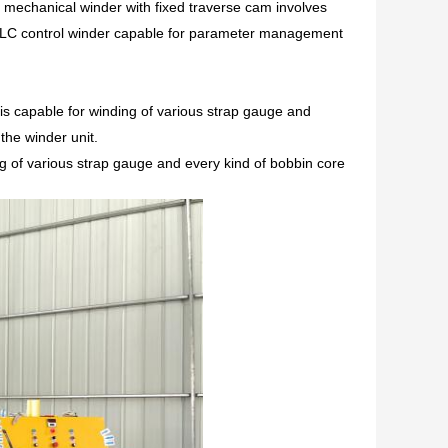
 mechanical winder with fixed traverse cam involves
d PLC control winder capable for parameter management
is capable for winding of various strap gauge and
 the winder unit.
ding of various strap gauge and every kind of bobbin core