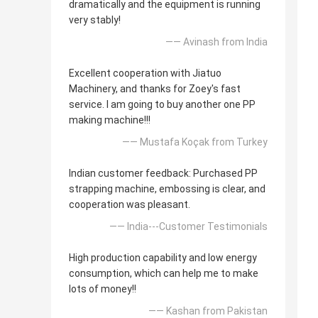
dramatically and the equipment is running
very stably!
—— Avinash from India
Excellent cooperation with Jiatuo
Machinery, and thanks for Zoey's fast
service. I am going to buy another one PP
making machine!!!
—— Mustafa Koçak from Turkey
Indian customer feedback: Purchased PP
strapping machine, embossing is clear, and
cooperation was pleasant.
—— India---Customer Testimonials
High production capability and low energy
consumption, which can help me to make
lots of money!!
—— Kashan from Pakistan