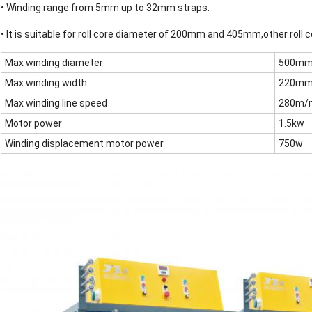
• Winding range from 5mm up to 32mm straps.
• It is suitable for roll core diameter of 200mm and 405mm,other roll
Max winding diameter
500m
Max winding width
220m
Max winding line speed
280m/
Motor power
1.5kw
Winding displacement motor power
750w