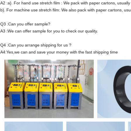
A2 :a). For hand use stretch film : We pack with paper cartons, usually 
b). For machine use stretch film: We also pack with paper cartons, usua
Q3 :Can you offer sample?
A3 :We can offer sample for you to check our quality.
Q4 :Can you arrange shipping for us ?
A4:Yes,we can and save your money with the fast shipping time