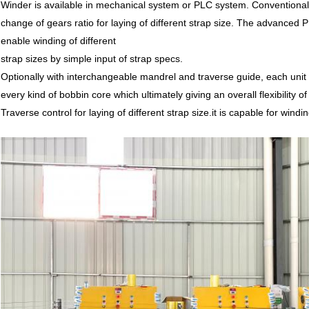
Winder is available in mechanical system or PLC system. Conventional
change of gears ratio for laying of different strap size. The advance
enable winding of different
strap sizes by simple input of strap specs.
Optionally with interchangeable mandrel and traverse guide, each unit 
every kind of bobbin core which ultimately giving an overall flexibility of
Traverse control for laying of different strap size.it is capable for win