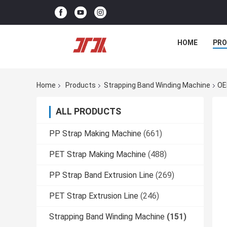
HOME
PR
Home
Products
Strapping Band Winding Machine
OE
ALL PRODUCTS
PP Strap Making Machine
(661)
PET Strap Making Machine
(488)
PP Strap Band Extrusion Line
(269)
PET Strap Extrusion Line
(246)
Strapping Band Winding Machine
(151)