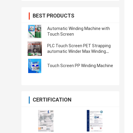
BEST PRODUCTS
Automatic Winding Machine with
Touch Screen
PLC Touch Screen PET Strapping
automatic Winder Max Winding
Weight 80KG 350KG
Touch Screen PP Winding Machine
CERTIFICATION