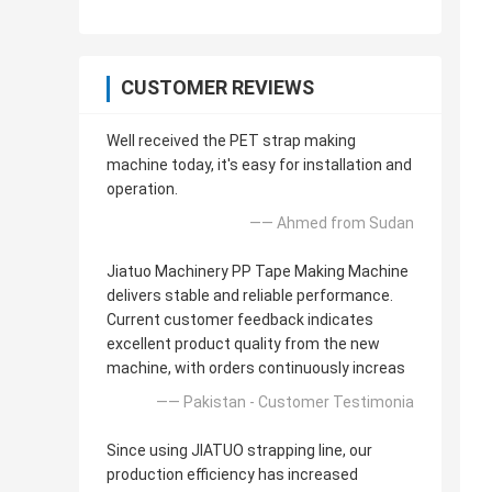
CUSTOMER REVIEWS
Well received the PET strap making
machine today, it's easy for installation and
operation.
—— Ahmed from Sudan
Jiatuo Machinery PP Tape Making Machine
delivers stable and reliable performance.
Current customer feedback indicates
excellent product quality from the new
machine, with orders continuously increas
—— Pakistan - Customer Testimonia
Since using JIATUO strapping line, our
production efficiency has increased