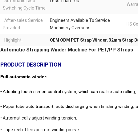
Automatic Disc
Less Than 10s
Warra
Switching Cycle Time:
After-sales Service
Engineers Available To Service
HS Co
Provided:
Machinery Overseas
Highlight:
OEM ODM PET Strap Winder
,
32mm Strap B
Automatic Strapping Winder Machine For PET/PP Straps
PRODUCT DESCRIPTION
Full automatic winder:
•
Adopting touch screen control system, which can realize auto rolling, 
• Paper tube auto transport, auto discharging when finishing winding, a
• Automatically adjust winding tension.
• Tape reel offers perfect winding curve.