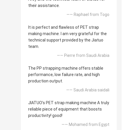
their assistance.
—— Raphael from Togo
It is perfect and flawless of PET strap
making machine. I am very grateful for the
technical support provided by the Jiatuo
team.
—— Pierre from Saudi Arabia
The PP strapping machine offers stable
performance, low failure rate, and high
production output.
—— Saudi Arabia saidali
JIATUO's PET strap making machine A truly
reliable piece of equipment that boosts
productivity! good!
—— Mohamed from Egypt