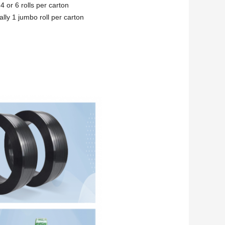
4 or 6 rolls per carton
lly 1 jumbo roll per carton