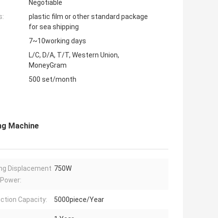
Negotiable
s:
plastic film or other standard package
for sea shipping
7~10working days
L/C, D/A, T/T, Western Union,
MoneyGram
500 set/month
ng Machine
ng Displacement
750W
 Power:
ction Capacity:
5000piece/Year