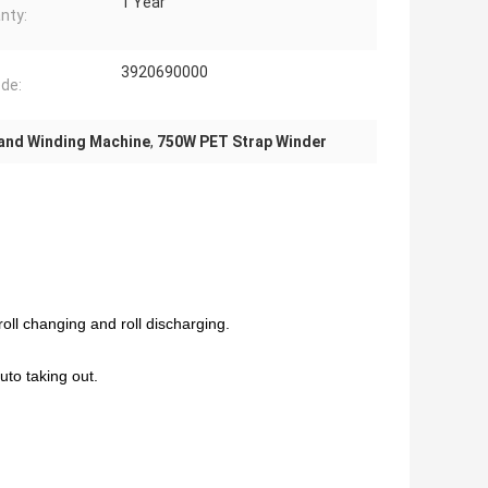
1 Year
nty:
3920690000
de:
and Winding Machine
,
750W PET Strap Winder
roll changing and roll discharging.
uto taking out.