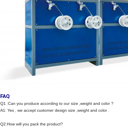
FAQ
Q1 :Can you produce according to our size ,weight and color ?
A1: Yes , we accept customer design size ,weight and color .
Q2:How will you pack the product?