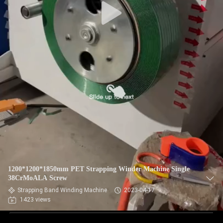
1200*1200*1850mm PET Strapping Winder Machine Single
38CrMoALA Screw
Strapping Band Winding Machine
2023-04-17
1423 views