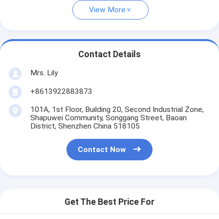
View More
Contact Details
Mrs. Lily
+8613922883873
101A, 1st Floor, Building 20, Second Industrial Zone,
Shapuwei Community, Songgang Street, Baoan
District, Shenzhen China 518105
Contact Now
Get The Best Price For