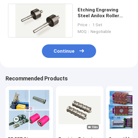
Etching Engraving
Steel Anilox Roller
Extrusion Machine
Price： 1 Set
Parts
MOQ：Negotiable
Continue
Recommended Products