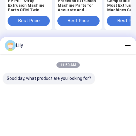
PP PET Strap
Precision Extrusion
Compatible Wi
Extrusion Machine
Machine Parts for
Most Extrusio
Parts OEM Twin
Accurate and
Machines Car
Screw Extruder
Consistent Extrusion
Packing Tape
Spare Parts
Customized L
Best Price
Best Price
Best Pri
Extrusion Mac
Parts
Home
About Us
Contact Us
Desktop Site
Lily
Sitemap
Privacy Policy
Quality
PP Strap Making Machine
China Factory.Copyright © 2026
SHENZHEN JIATUO PLASTIC MACHINERY CO.,LTD. All Rights
11:50 AM
Reserved.
Good day, what product are you looking for?
Home
Products
VR Show