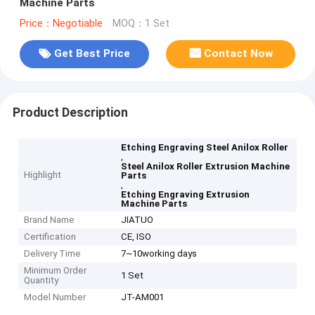
Machine Parts
Price：Negotiable
MOQ：1 Set
Get Best Price
Contact Now
Product Description
Etching Engraving Steel Anilox Roller
,
Steel Anilox Roller Extrusion Machine
Highlight
Parts
,
Etching Engraving Extrusion
Machine Parts
Brand Name
JIATUO
Certification
CE, ISO
Delivery Time
7~10working days
Minimum Order
1 Set
Quantity
Model Number
JT-AM001