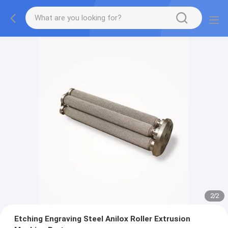
2
/
2
Etching Engraving Steel Anilox Roller Extrusion