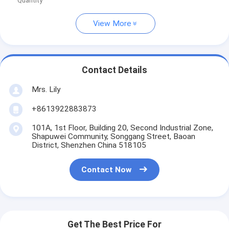
Quantity
View More
Contact Details
Mrs. Lily
+8613922883873
101A, 1st Floor, Building 20, Second Industrial Zone,
Shapuwei Community, Songgang Street, Baoan
District, Shenzhen China 518105
Contact Now
Get The Best Price For