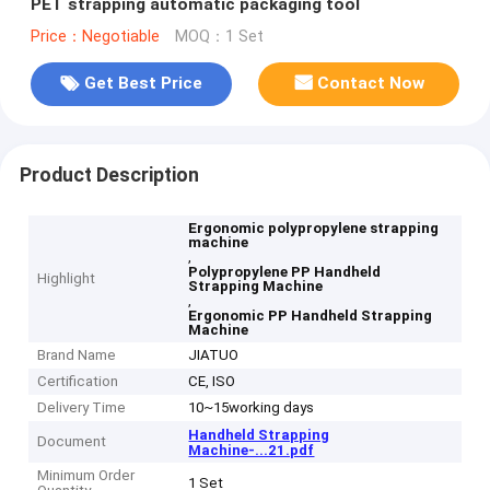
PET strapping automatic packaging tool
Price：Negotiable
MOQ：1 Set
Get Best Price
Contact Now
Product Description
Ergonomic polypropylene strapping
machine
,
Polypropylene PP Handheld
Highlight
Strapping Machine
,
Ergonomic PP Handheld Strapping
Machine
Brand Name
JIATUO
Certification
CE, ISO
Delivery Time
10~15working days
Handheld Strapping
Document
Machine-...21.pdf
Minimum Order
1 Set