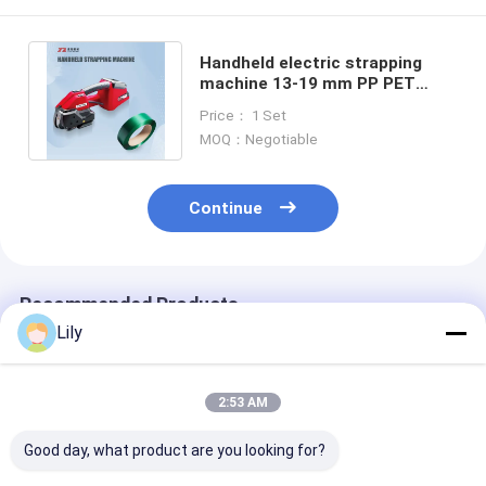
Handheld electric strapping
machine 13-19 mm PP PET
strapping automatic packaging
Price： 1 Set
tool
MOQ：Negotiable
Continue
Recommended Products
Lily
2:53 AM
Good day, what product are you looking for?