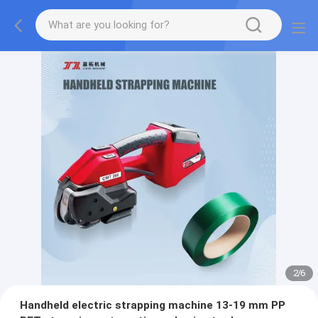
2
/
6
Handheld electric strapping machine 13-19 mm PP