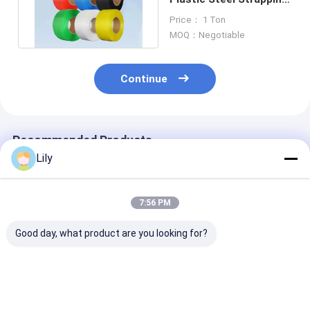
PET Packing Strap
Price： 1 Ton
Band
MOQ：Negotiable
Continue
Recommended Products
Lily
7:56 PM
Good day, what product are you looking for?
Automatic PET
High-speed PET
Customizatio
plastic steel belt
strapping 16mm
strapping Car
green PET strapping
Green PET
Packing Cust
for high-speed
packaging band for
Automatic PP