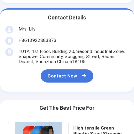
Contact Details
Mrs. Lily
+8613922883873
101A, 1st Floor, Building 20, Second Industrial Zone,
Shapuwei Community, Songgang Street, Baoan
District, Shenzhen China 518105
Contact Now
Get The Best Price For
High tensile Green
Plastic Steel Strapping