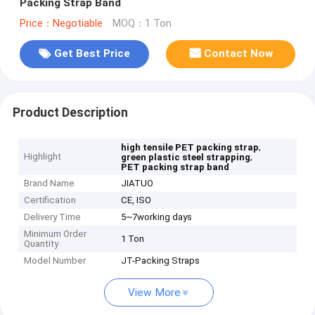
Packing Strap Band
Price：Negotiable
MOQ：1 Ton
Get Best Price
Contact Now
Product Description
,
high tensile PET packing strap
Highlight
,
green plastic steel strapping
PET packing strap band
Brand Name
JIATUO
Certification
CE, ISO
Delivery Time
5~7working days
Minimum Order
1 Ton
Quantity
Model Number
JT-Packing Straps
View More