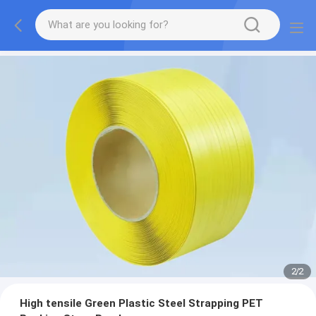
2
/
2
High tensile Green Plastic Steel Strapping PET