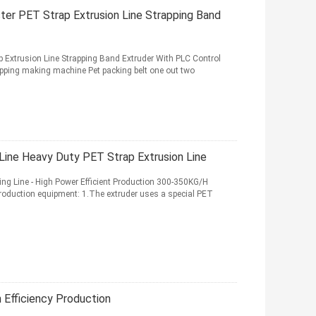
r PET Strap Extrusion Line Strapping Band
Extrusion Line Strapping Band Extruder With PLC Control
ng making machine Pet packing belt one out two
Line Heavy Duty PET Strap Extrusion Line
ng Line - High Power Efficient Production 300-350KG/H
 production equipment: 1.The extruder uses a special PET
h Efficiency Production