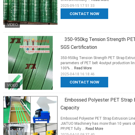
2025-09-15 17:51:33
CONTACT NOW
350-950kg Tension Strength PET 
SGS Certification
350-950kg Tension Strength PET Strap Extrusi
parameters of PET belt 4output production li
100% ...
Read More
2025-04-18 16:18:46
CONTACT NOW
Embossed Polyester PET Strap E
Capacity
Embossed Polyester PET Strap Extrusion Li
JIATUO Machinery has more than 10 years of
PP/PET fully ...
Read More
2025-04-10 09:37:40