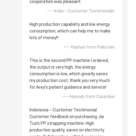
cooperation was pleasant.
—— India---Customer Testimonials
High production capability and low energy
consumption, which can help me to make
lots of money!!
—— Kashan from Pakistan
This is the second PP machine I ordered,
the output is very high, the energy
consumption is low, which greatly saves
my production cost, thank you very much
for Arey's patient guidance and service!
—— Hasseb from Columbia
Indonesia---Customer Testimonial
Customer feedback on purchasing Jia
Tuo's PP strapping machine: High
production quality, saves on electricity