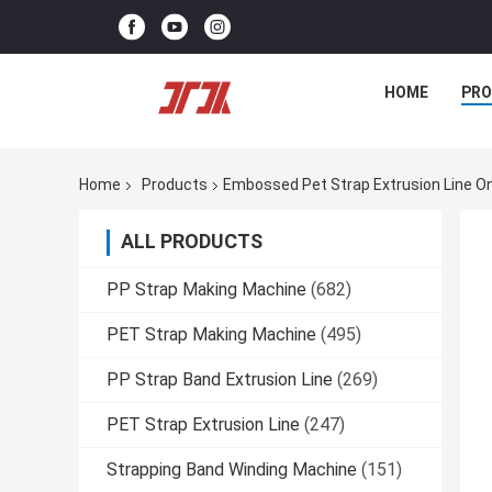
HOME
PR
Home
Products
Embossed Pet Strap Extrusion Line O
ALL PRODUCTS
PP Strap Making Machine
(682)
PET Strap Making Machine
(495)
PP Strap Band Extrusion Line
(269)
PET Strap Extrusion Line
(247)
Strapping Band Winding Machine
(151)