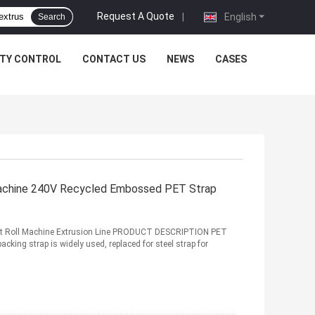
Request A Quote
|
English
Search
ITY CONTROL
CONTACT US
NEWS
CASES
Machine 240V Recycled Embossed PET Strap
lt Roll Machine Extrusion Line PRODUCT DESCRIPTION PET
cking strap is widely used, replaced for steel strap for