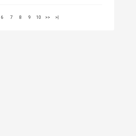
6
7
8
9
10
>>
>|