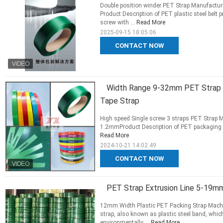
Double position winder PET Strap Manufacturi
Product Description of PET plastic steel belt
screw with ...
Read More
2025-09-15 18:05:06
CONTACT NOW
Width Range 9-32mm PET Strap E
Tape Strap
High speed Single screw 3 straps PET Strap 
1.2mmProduct Description of PET packaging belt product
Read More
2024-10-21 14:02:49
CONTACT NOW
PET Strap Extrusion Line 5-19
12mm Width Plastic PET Packing Strap Mac
strap, also known as plastic steel band, which
environmentally ...
Read More