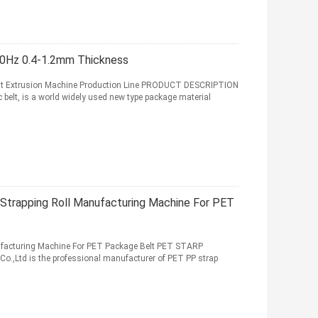
50Hz 0.4-1.2mm Thickness
Belt Extrusion Machine Production Line PRODUCT DESCRIPTION
 belt, is a world widely used new type package material
e Strapping Roll Manufacturing Machine For PET
nufacturing Machine For PET Package Belt PET STARP
.,Ltd is the professional manufacturer of PET PP strap