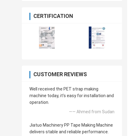
CERTIFICATION
CUSTOMER REVIEWS
Well received the PET strap making
machine today, it's easy for installation and
operation.
—— Ahmed from Sudan
Jiatuo Machinery PP Tape Making Machine
delivers stable and reliable performance.