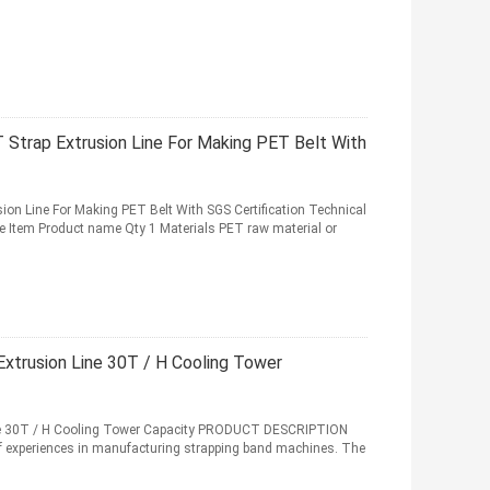
Strap Extrusion Line For Making PET Belt With
on Line For Making PET Belt With SGS Certification Technical
ne Item Product name Qty 1 Materials PET raw material or
xtrusion Line 30T / H Cooling Tower
ne 30T / H Cooling Tower Capacity PRODUCT DESCRIPTION
 experiences in manufacturing strapping band machines. The