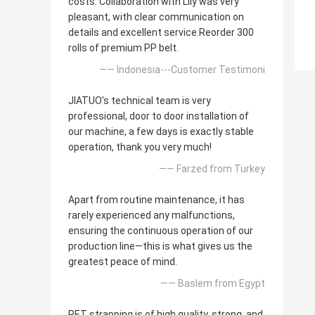
costs. Collaboration with Lily was very
pleasant, with clear communication on
details and excellent service.Reorder 300
rolls of premium PP belt.
—— Indonesia---Customer Testimoni
JIATUO's technical team is very
professional, door to door installation of
our machine, a few days is exactly stable
operation, thank you very much!
—— Farzed from Turkey
Apart from routine maintenance, it has
rarely experienced any malfunctions,
ensuring the continuous operation of our
production line—this is what gives us the
greatest peace of mind.
—— Baslem from Egypt
PET strapping is of high quality, strong, and