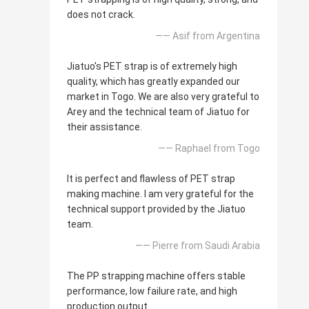
does not crack.
—— Asif from Argentina
Jiatuo's PET strap is of extremely high
quality, which has greatly expanded our
market in Togo. We are also very grateful to
Arey and the technical team of Jiatuo for
their assistance.
—— Raphael from Togo
It is perfect and flawless of PET strap
making machine. I am very grateful for the
technical support provided by the Jiatuo
team.
—— Pierre from Saudi Arabia
The PP strapping machine offers stable
performance, low failure rate, and high
production output.