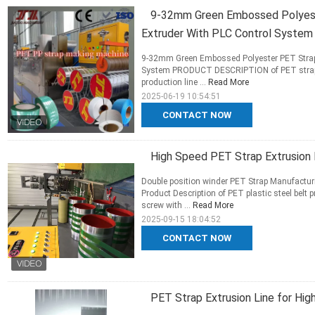
9-32mm Green Embossed Polyeste
Extruder With PLC Control System
9-32mm Green Embossed Polyester PET Strap 
System PRODUCT DESCRIPTION of PET strappi
production line ...
Read More
2025-06-19 10:54:51
CONTACT NOW
High Speed PET Strap Extrusion 
Double position winder PET Strap Manufacturi
Product Description of PET plastic steel belt
screw with ...
Read More
2025-09-15 18:04:52
CONTACT NOW
PET Strap Extrusion Line for Hig