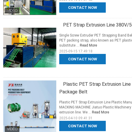
CONTACT NOW
PET Strap Extrusion Line 380V/
Single Screw Extruder PET Strapping Band 
PET packing strap, also known as PET plastic
substitute ...
Read More
2025-09-15 17:49:18
CONTACT NOW
Plastic PET Strap Extrusion Lin
Package Belt
Plastic PET Strap Extrusion Line Plastic Ma
MACKING MACHINE Jiatuo Plastic Machinery Co
extrusion line. We ...
Read More
2025-04-10 09:41:31
CONTACT NOW