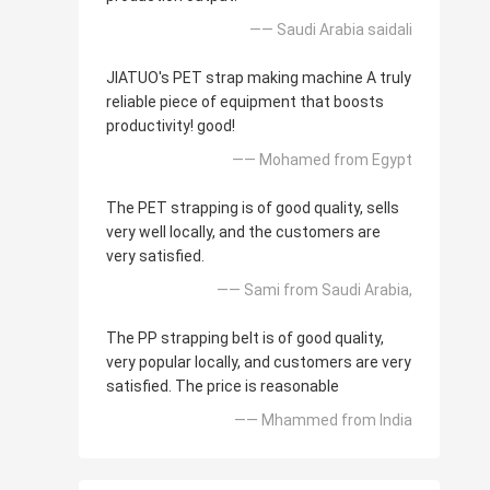
—— Saudi Arabia saidali
JIATUO's PET strap making machine A truly
reliable piece of equipment that boosts
productivity! good!
—— Mohamed from Egypt
The PET strapping is of good quality, sells
very well locally, and the customers are
very satisfied.
—— Sami from Saudi Arabia,
The PP strapping belt is of good quality,
very popular locally, and customers are very
satisfied. The price is reasonable
—— Mhammed from India