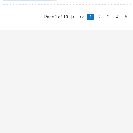
Page 1 of 10
|<
<<
1
2
3
4
5