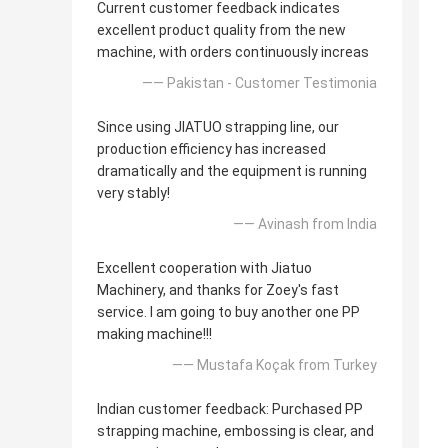
Current customer feedback indicates
excellent product quality from the new
machine, with orders continuously increas
—— Pakistan - Customer Testimonia
Since using JIATUO strapping line, our
production efficiency has increased
dramatically and the equipment is running
very stably!
—— Avinash from India
Excellent cooperation with Jiatuo
Machinery, and thanks for Zoey's fast
service. I am going to buy another one PP
making machine!!!
—— Mustafa Koçak from Turkey
Indian customer feedback: Purchased PP
strapping machine, embossing is clear, and