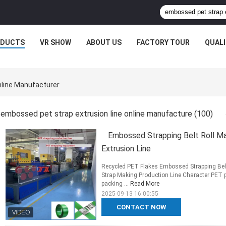
ODUCTS
VR SHOW
ABOUT US
FACTORY TOUR
QUAL
nline Manufacturer
embossed pet strap extrusion line online manufacture
(100)
Embossed Strapping Belt Roll 
Extrusion Line
Recycled PET Flakes Embossed Strapping Be
Strap Making Production Line Character PET pa
packing ...
Read More
2025-09-13 16:00:55
CONTACT NOW