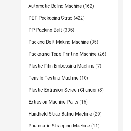
Automatic Baling Machine
(162)
PET Packaging Strap
(422)
PP Packing Belt
(335)
Packing Belt Making Machine
(35)
Packaging Tape Printing Machine
(26)
Plastic Film Embossing Machine
(7)
Tensile Testing Machine
(10)
Plastic Extrusion Screen Changer
(8)
Extrusion Machine Parts
(16)
Handheld Strap Baling Machine
(29)
Pneumatic Strapping Machine
(11)