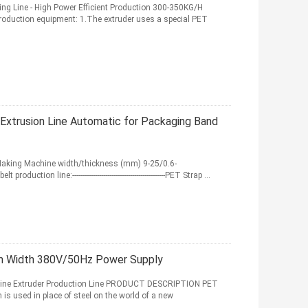
ng Line - High Power Efficient Production 300-350KG/H
 production equipment: 1.The extruder uses a special PET
xtrusion Line Automatic for Packaging Band
Making Machine width/thickness (mm) 9-25/0.6-
ion line:---------------------------------------------PET Strap ...
mm Width 380V/50Hz Power Supply
hine Extruder Production Line PRODUCT DESCRIPTION PET
 is used in place of steel on the world of a new