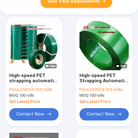
Give Your Requirement
High-speed PET
High-speed PET
strapping automatic
Strapping Automatic
16mm PET packaging
16mm PP PET
Price:
USD5.5-10.5 /rolls
Price:
USD5.5-10.5 /rolls
band for manual
Packaging belt for
MOQ:
100 rolls
MOQ:
100 rolls
strapping tools
Manual Strapping
Tools
Get Latest Price
Get Latest Price
Contact Now
Contact Now