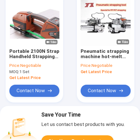
Portable 2100N Strap
Pneumatic strapping
Handheld Strapping
machine hot-melt
Machine 13mm
PET strapping
Price:
Negotiable
Price:
Negotiable
16mm PET strap
machine packing tool
MOQ:
1 Set
Get Latest Price
packing
with PP PET
strapping
Get Latest Price
Contact Now
Contact Now
Save Your Time
Let us contact best products with you.