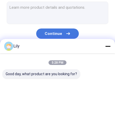
PET Strap Extrusion Line
Strapping Band Winding Machine
Automatic Baling Machine
Continue
PET Packaging Strap
Lily
PP Packing Belt
Our Categories
Packing Belt Making Machine
5:28 PM
Packaging Tape Printing Machine
Good day, what product are you looking for?
Plastic Film Embossing Machine
Tensile Testing Machine
PP Strap Making
PET Strap Making
PP Strap Band
Plastic Extrusion Screen Changer
Machine
Machine
Extrusion Line