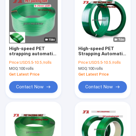
High-speed PET
High-speed PET
strapping automatic
Strapping Automatic
16mm PET packaging
16mm PET Plastic
Price:
USD5.5-10.5 /rolls
Price:
USD5.5-10.5 /rolls
band for manual
Steel band for
MOQ:
100 rolls
MOQ:
100 rolls
strapping tools
Manual Strapping
Tools
Get Latest Price
Get Latest Price
Contact Now
Contact Now
Home
Products
VR Show