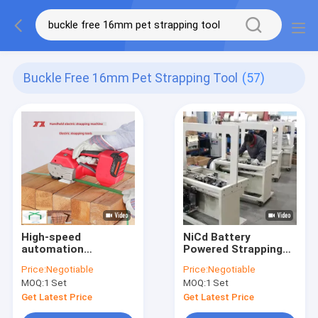
Buckle Free 16mm Pet Strapping Tool
(57)
High-speed
NiCd Battery
automation
Powered Strapping
Handheld strapping
Tool Buckle Free
Price:
Negotiable
Price:
Negotiable
machine / tool for
Pneumatic Pet
MOQ:
1 Set
MOQ:
1 Set
13-16 mm PP / PET
Strapping
straps
Get Latest Price
Get Latest Price