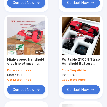
Contact Now
Contact Now
High-speed handheld
Portable 2100N Strap
electric strapping
Handheld Battery
tool PP PET
Strapping Machine
Price:
Negotiable
Price:
Negotiable
strapping machine
13mm 16mm PET PP
MOQ:
1 Set
MOQ:
1 Set
lithium battery
Strap Packing
assembly
Get Latest Price
Get Latest Price
Contact Now
Contact Now