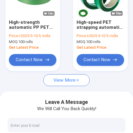
About Us
Factory Tour
High-strength
High-speed PET
automatic PP PET
strapping automatic
Quality Control
strapping 9mm PET
19mm PET plastic
Price:
USD5.5-10.5 /rolls
Price:
USD5.5-10.5 /rolls
strapping belt for
steel belt for manual
MOQ:
100 rolls
MOQ:
100 rolls
high tensile strength
strapping tools
Contact Us
Get Latest Price
Get Latest Price
News
Contact Now
Contact Now
Cases
View More
PP Strap Making Machine
Leave A Message
We Will Call You Back Quickly!
PET Strap Making Machine
PP Strap Band Extrusion Line