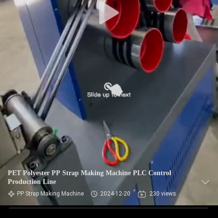
PET Polyester PP Strap Making Machine PLC Control
Production Line
PP Strap Making Machine
2024-12-20
230 views