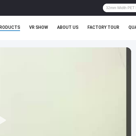
RODUCTS
VR SHOW
ABOUT US
FACTORY TOUR
QU