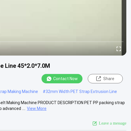
 Line 45*2.0*7.0M
Contact Now
Share
rap Making Machine
#
32mm Width PET Strap Extrusion Line
g Belt Making Machine PRODUCT DESCRIPTION PET PP packing strap
 advanced ....
View More
Leave a message