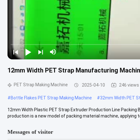
12mm Width PET Strap Manufacturing Machine
PET Strap Making Machine
2025-04-10
246 views
#
Bottle Flakes PET Strap Making Machine
#
32mm Width PET St
12mm Width Plastic PET Strap Extruder Production Line Packin
production is a new model of packing material machine, applying to
Messages of visitor