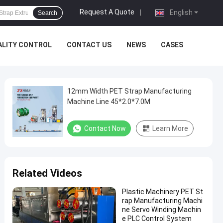
Request A Quote
|
English
Search
ALITY CONTROL
CONTACT US
NEWS
CASES
12mm Width PET Strap Manufacturing
Machine Line 45*2.0*7.0M
Contact Now
Learn More
Related Videos
Plastic Machinery PET St
rap Manufacturing Machi
ne Servo Winding Machin
e PLC Control System