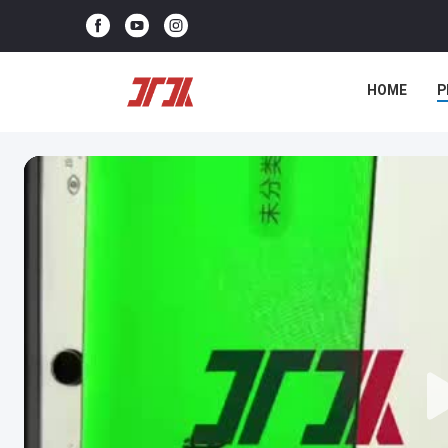
HOME
P