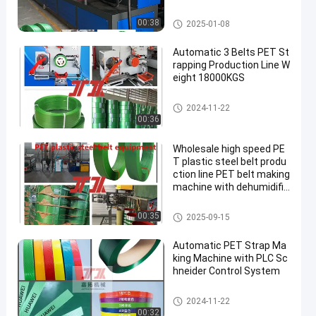
PET Strap Making Machine
00:38
2025-01-08
Automatic 3 Belts PET St
rapping Production Line W
eight 18000KGS
PET Strap Making Machine
2024-11-22
00:36
Wholesale high speed PE
T plastic steel belt produ
ction line PET belt making
machine with dehumidific
ation and drying system
PET Strap Making Machine
00:35
2025-09-15
Automatic PET Strap Ma
king Machine with PLC Sc
hneider Control System
PET Strap Making Machine
2024-11-22
00:32