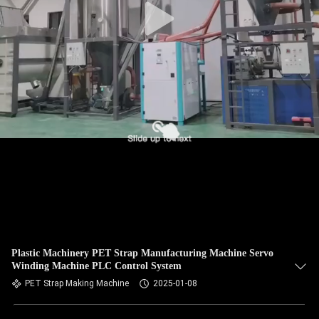
Plastic Machinery PET Strap Manufacturing Machine Servo
Winding Machine PLC Control System
PET Strap Making Machine
2025-01-08