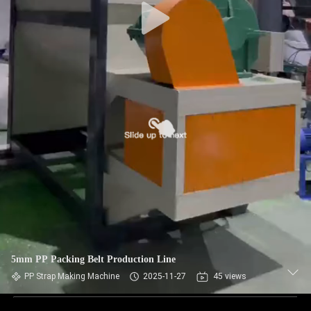
5mm PP Packing Belt Production Line
PP Strap Making Machine
2025-11-27
45 views