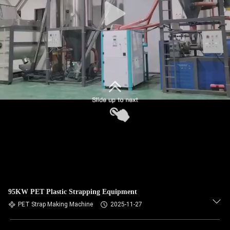
95KW PET Plastic Strapping Equipment
PET Strap Making Machine
2025-11-27