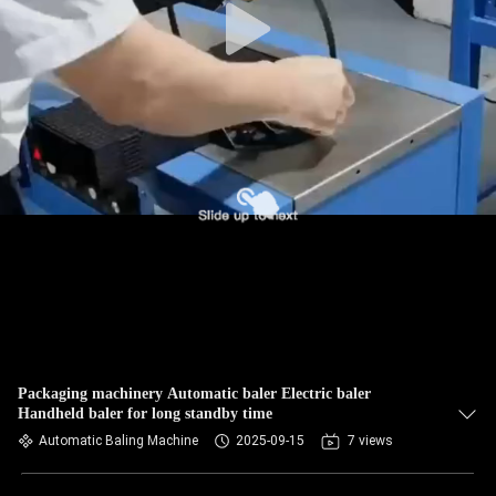
Packaging machinery Automatic baler Electric baler
Handheld baler for long standby time
Automatic Baling Machine
2025-09-15
7 views