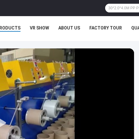
RODUCTS
VR SHOW
ABOUT US
FACTORY TOUR
QU