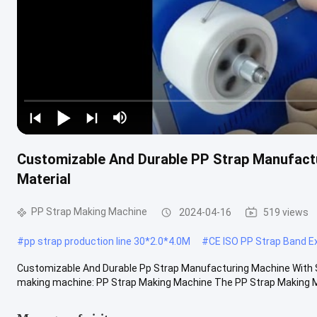
Customizable And Durable PP Strap Manufact
Material
PP Strap Making Machine
2024-04-16
519 views
#
pp strap production line 30*2.0*4.0M
#
CE ISO PP Strap Band Ex
Customizable And Durable Pp Strap Manufacturing Machine With S
making machine: PP Strap Making Machine The PP Strap Making Mac