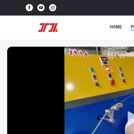
HOME
P