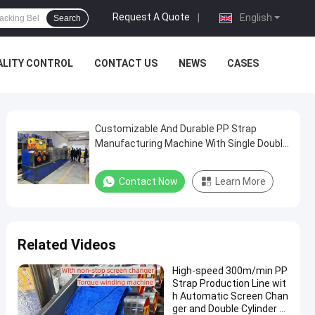
Request A Quote
|
English
Search
ALITY CONTROL
CONTACT US
NEWS
CASES
Customizable And Durable PP Strap
Manufacturing Machine With Single Double
Screw Material
Contact Now
Learn More
Related Videos
High-speed 300m/min PP
Strap Production Line wit
h Automatic Screen Chan
ger and Double Cylinder L