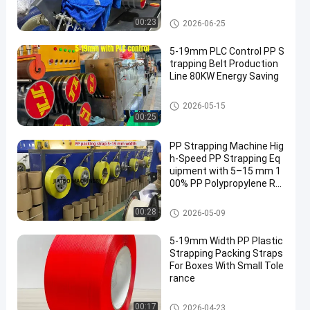
arge Filter
PP Strap Making Machine
00:23
2026-06-25
5-19mm PLC Control PP S
trapping Belt Production
Line 80KW Energy Saving
PP Strap Making Machine
2026-05-15
00:25
PP Strapping Machine Hig
h-Speed ​​PP Strapping Eq
uipment with 5–15 mm 1
00% PP Polypropylene Ra
w Materials
PP Strap Making Machine
00:28
2026-05-09
5-19mm Width PP Plastic
Strapping Packing Straps
For Boxes With Small Tole
rance
PP Packing Belt
00:17
2026-04-23