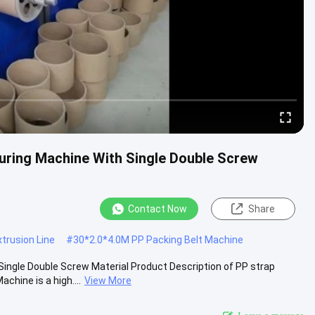
uring Machine With Single Double Screw
Contact Now
Share
trusion Line
#
30*2.0*4.0M PP Packing Belt Machine
ingle Double Screw Material Product Description of PP strap
hine is a high....
View More