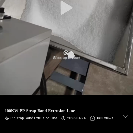
100KW PP Strap Band Extrusion Line
PP Strap Band Extrusion Line
2026-04-24
863 views