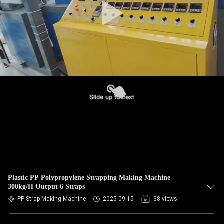
Plastic PP Polypropylene Strapping Making Machine
300kg/H Output 6 Straps
PP Strap Making Machine
2025-09-15
38 views