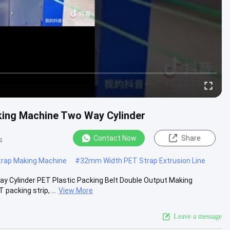
king Machine Two Way Cylinder
Contact Now
Share
s
rap Making Machine
#
32mm Width PET Strap Extrusion Line
 Cylinder PET Plastic Packing Belt Double Output Making
acking strip, ...
View More
Leave a message