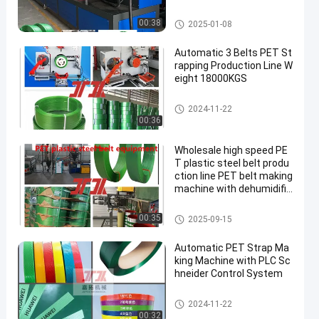
PET Strap Making Machine
00:38
2025-01-08
Automatic 3 Belts PET St
rapping Production Line W
eight 18000KGS
PET Strap Making Machine
2024-11-22
00:36
Wholesale high speed PE
T plastic steel belt produ
ction line PET belt making
machine with dehumidific
ation and drying system
PET Strap Making Machine
00:35
2025-09-15
Automatic PET Strap Ma
king Machine with PLC Sc
hneider Control System
PET Strap Making Machine
2024-11-22
00:32