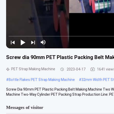
Screw dia 90mm PET Plastic Packing Belt Ma
PET Strap Making Machine
2023-04-17
1641 view
#
Bottle Flakes PET Strap Making Machine
#
32mm Width PET St
Screw Dia 90mm PET Plastic Packing Belt Making Machine Two Way
Machine Two-Way Cylinder PET Packing Strap Production Line: PET p
Messages of visitor