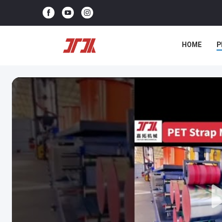
HOME
P