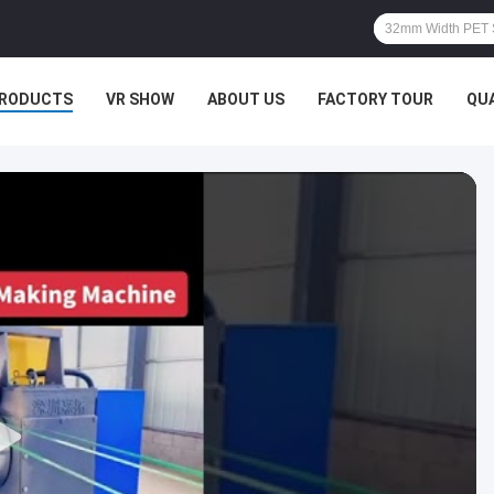
RODUCTS
VR SHOW
ABOUT US
FACTORY TOUR
QU