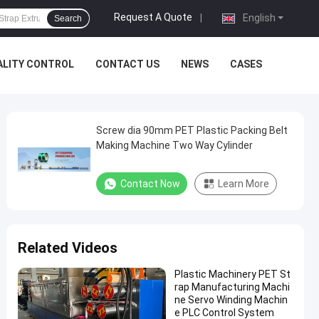
Request A Quote
|
English
Search
ALITY CONTROL
CONTACT US
NEWS
CASES
Screw dia 90mm PET Plastic Packing Belt
Making Machine Two Way Cylinder
Contact Now
Learn More
Related Videos
Plastic Machinery PET St
rap Manufacturing Machi
ne Servo Winding Machin
e PLC Control System