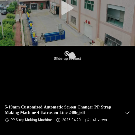
5-19mm Customized Automatic Screen Changer PP Strap
Making Machine 4 Extrusion Line 240kgs/H
PP Strap Making Machine
2026-04-20
41 views