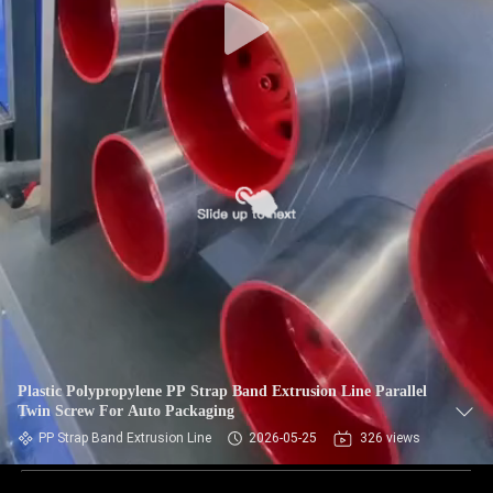
Plastic Polypropylene PP Strap Band Extrusion Line Parallel
Twin Screw For Auto Packaging
PP Strap Band Extrusion Line
2026-05-25
326 views