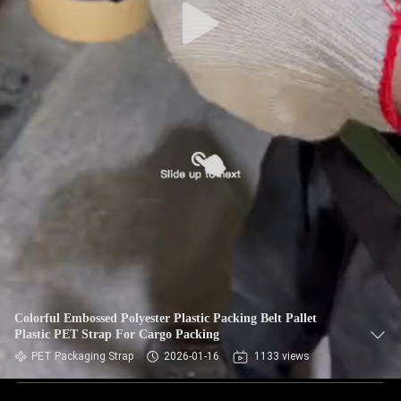
Colorful Embossed Polyester Plastic Packing Belt Pallet
Plastic PET Strap For Cargo Packing
PET Packaging Strap
2026-01-16
1133 views