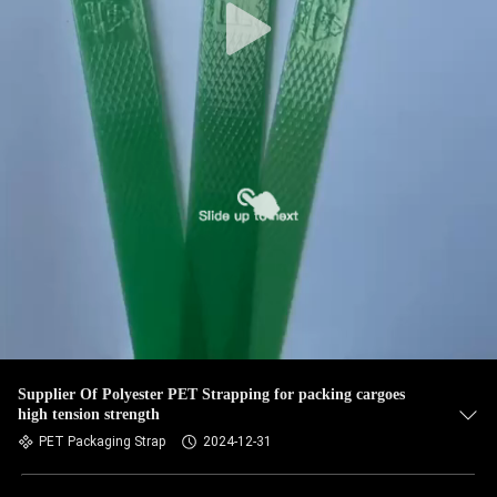
Supplier Of Polyester PET Strapping for packing cargoes
high tension strength
PET Packaging Strap
2024-12-31