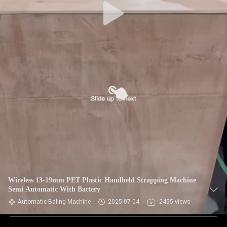
Wireless 13-19mm PET Plastic Handheld Strapping Machine
Semi Automatic With Battery
Automatic Baling Machine
2025-07-04
2455 views