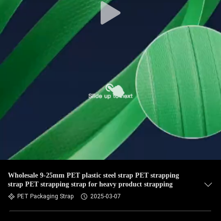
Wholesale 9-25mm PET plastic steel strap PET strapping
strap PET strapping strap for heavy product strapping
PET Packaging Strap
2025-03-07