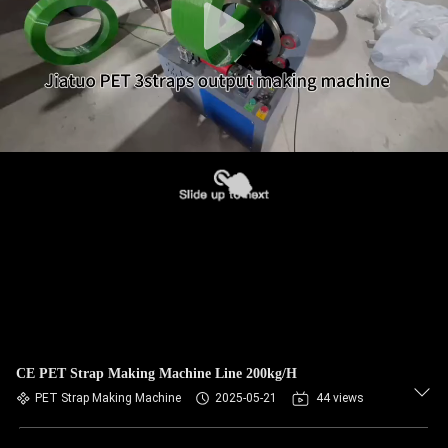
CE PET Strap Making Machine Line 200kg/H
PET Strap Making Machine
2025-05-21
44 views