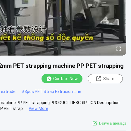
32mm PET strapping machine PP PET strapping
Contact Now
Share
d extruder
#
3pcs PET Strap Extrusion Line
g machine PP PET strapping PRODUCT DESCRIPTION Descripition:
 PET strap ....
View More
Leave a message