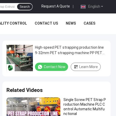
Request A Quote
|
English
Search
ALITY CONTROL
CONTACT US
NEWS
CASES
High-speed PET strapping production line
9-32mm PET strapping machine PP PET
strapping
Contact Now
Learn More
Related Videos
Single Screw PET Strap P
roduction Machine PLC C
ontrol Automatic Multifu
nctional