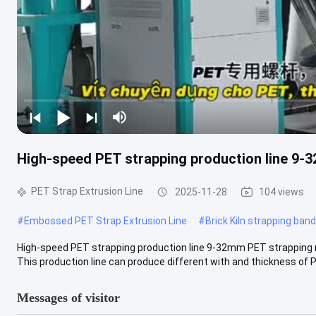
High-speed PET strapping production line 9-
PET Strap Extrusion Line
2025-11-28
104 views
#
Embossed PET Strap Extrusion Line
#
Brick Kiln strapping ban
High-speed PET strapping production line 9-32mm PET strappin
This production line can produce different with and thickness of PP
Messages of visitor