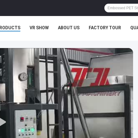
RODUCTS
VR SHOW
ABOUT US
FACTORY TOUR
QU