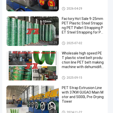
PET Strap Extrusion Line
00:44
2026-04-29
Factory Hot Sale 9-25mm
PET Plastic Steel Strappi
ng PET Pallet Strapping P
ET Steel Strapping for Pn
eumatic Strapping Machi
ne Automatic Bonding
PET Packaging Strap
00:29
2025-07-02
Wholesale high speed PE
T plastic steel belt produ
ction line PET belt making
machine with dehumidific
ation and drying system
PET Strap Making Machine
00:35
2025-09-15
PET Strap Extrusion Line
with 37KW GUGAO Main M
otor and 5000L Pre-Drying
Tower
PET Strap Extrusion Line
00:35
2024-11-22