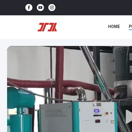
HOME
P