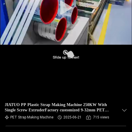
JIATUO PP Plastic Strap Making Machine 250KW With
Single Screw ExtruderFactory customized 9-32mm PET
plastic strapping production line PET strapping equipment
PET Strap Making Machine
2025-06-21
715 views
with 100-600/H extrusion output