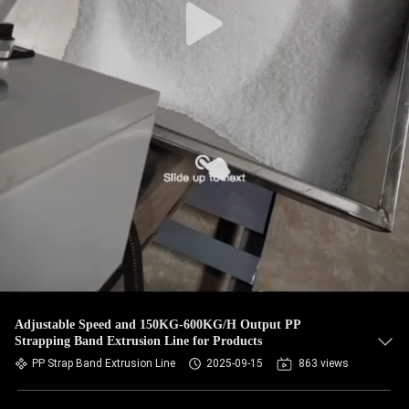
Adjustable Speed and 150KG-600KG/H Output PP
Strapping Band Extrusion Line for Products
PP Strap Band Extrusion Line
2025-09-15
863 views