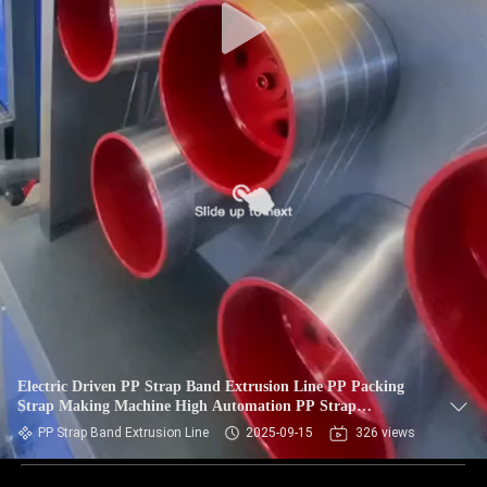
Electric Driven PP Strap Band Extrusion Line PP Packing
Strap Making Machine High Automation PP Strap
Production Line
PP Strap Band Extrusion Line
2025-09-15
326 views