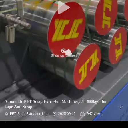
Automatic PET Strap Extrusion Machinery 50-600kg/h for
Tape And Strap
PET Strap Extrusion Line
2025-09-15
942 views