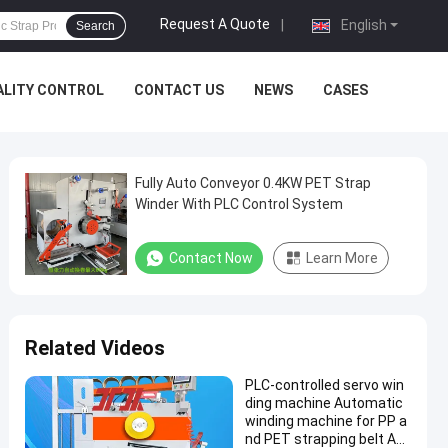
Request A Quote
|
English
Search
ALITY CONTROL
CONTACT US
NEWS
CASES
Fully Auto Conveyor 0.4KW PET Strap
Winder With PLC Control System
Contact Now
Learn More
Related Videos
PLC-controlled servo win
ding machine Automatic
winding machine for PP a
nd PET strapping belt Aut