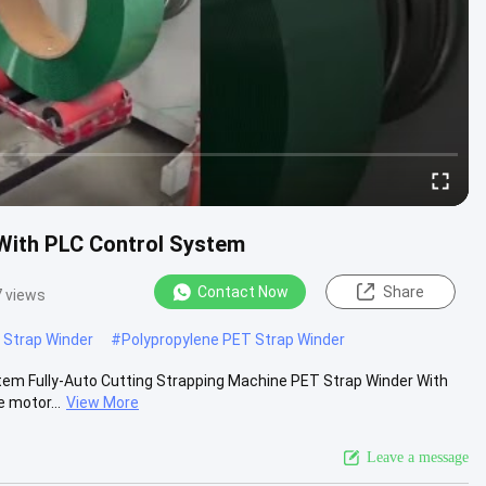
With PLC Control System
Contact Now
Share
 views
Strap Winder
#
Polypropylene PET Strap Winder
tem Fully-Auto Cutting Strapping Machine PET Strap Winder With
 motor...
View More
Leave a message