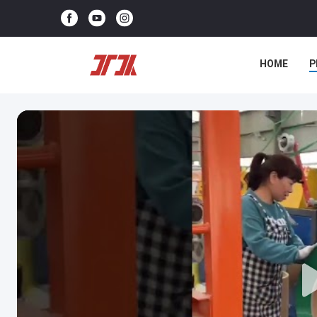
HOME
P