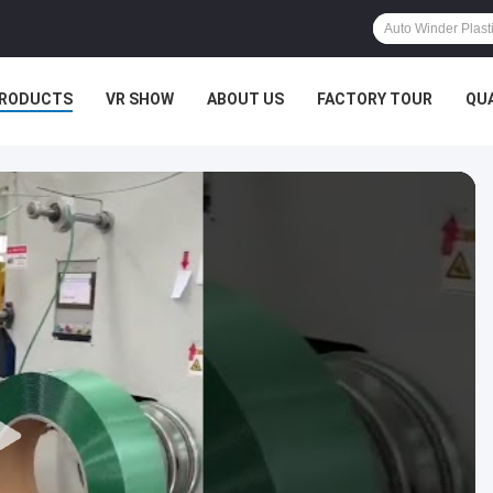
RODUCTS
VR SHOW
ABOUT US
FACTORY TOUR
QU