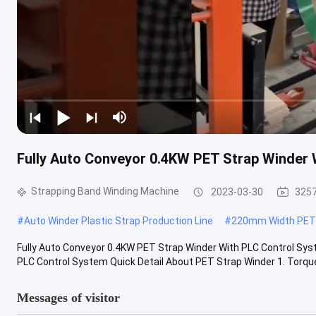
Fully Auto Conveyor 0.4KW PET Strap Winder 
Strapping Band Winding Machine
2023-03-30
3257
#
Auto Winder Plastic Strap Production Line
#
220mm Width PET 
Fully Auto Conveyor 0.4KW PET Strap Winder With PLC Control Sys
PLC Control System Quick Detail About PET Strap Winder 1. Torque
Messages of visitor