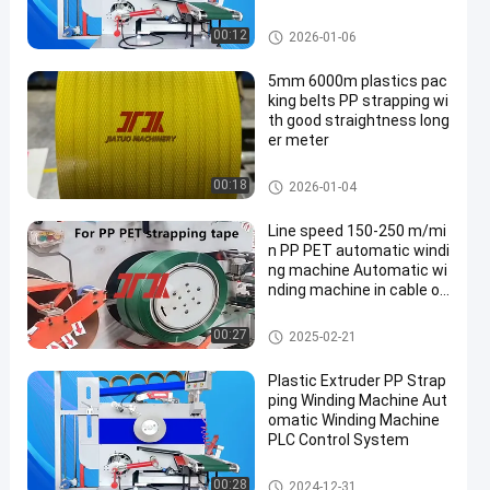
omatic roll change
Strapping Band Winding Mach
00:12
2026-01-06
ine
5mm 6000m plastics pac
king belts PP strapping wi
th good straightness long
er meter
PP Packing Belt
00:18
2026-01-04
Line speed 150-250 m/mi
n PP PET automatic windi
ng machine Automatic wi
nding machine in cable ov
erall
Strapping Band Winding Mach
00:27
2025-02-21
ine
Plastic Extruder PP Strap
ping Winding Machine Aut
omatic Winding Machine
PLC Control System
Strapping Band Winding Mach
00:28
2024-12-31