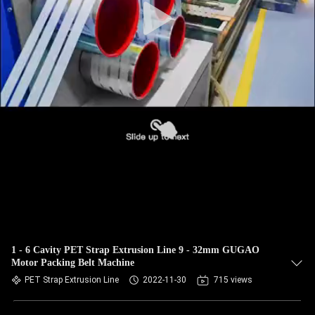
1 - 6 Cavity PET Strap Extrusion Line 9 - 32mm GUGAO
Motor Packing Belt Machine
PET Strap Extrusion Line
2022-11-30
715 views