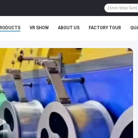
RODUCTS
VR SHOW
ABOUT US
FACTORY TOUR
QU