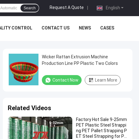
Request A Quote
|
English
Search
ALITY CONTROL
CONTACT US
NEWS
CASES
Wicker Rattan Extrusion Machine
Production Line PP Plastic Two Colors
Contact Now
Learn More
Related Videos
Factory Hot Sale 9-25mm
PET Plastic Steel Strappi
ng PET Pallet Strapping P
ET Steel Strapping for Pn