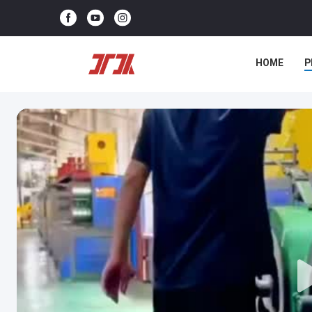
HOME
P