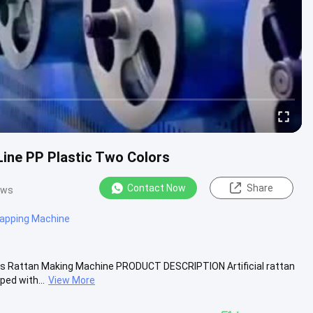
Line PP Plastic Two Colors
Contact Now
Share
ews
apping Machine
ors Rattan Making Machine PRODUCT DESCRIPTION Artificial rattan
ed with...
View More