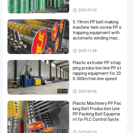
eumatic Strapping Machi
ne Automatic Bonding
PET Packaging Strap
00:29
2025-07-02
5-19mm PP belt making
machine twin-screw PP s
trapping equipment with
automatic winding machi
ne
PP Strap Making Machine
00:38
2025-11-08
Plastic extruder PP strap
ping production line PP st
rapping equipment for 20
0-300m/min line speed
PP Strap Making Machine
00:16
2025-03-06
Plastic Machinery PP Pac
king Belt Production Line
PP Packing Belt Equipme
nt for PLC Control Syste
m
PP Strap Making Machine
00:18
2025-03-10