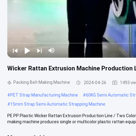
Wicker Rattan Extrusion Machine Production 
Packing Belt Making Machine
2024-04-26
1493 vi
#
PET Strap Manufacturing Machine
#
60KG Semi Automatic Str
#
15mm Strap Semi Automatic Strapping Machine
PE PP Plastic Wicker Rattan Extrusion Production Line / Two Col
making machine produces single or multicolor plastic rattan equipp