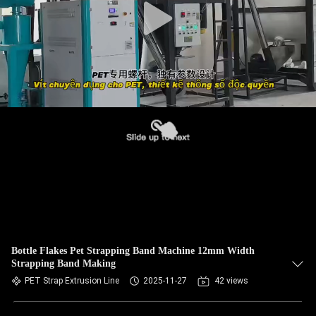
Bottle Flakes Pet Strapping Band Machine 12mm Width
Strapping Band Making
PET Strap Extrusion Line
2025-11-27
42 views