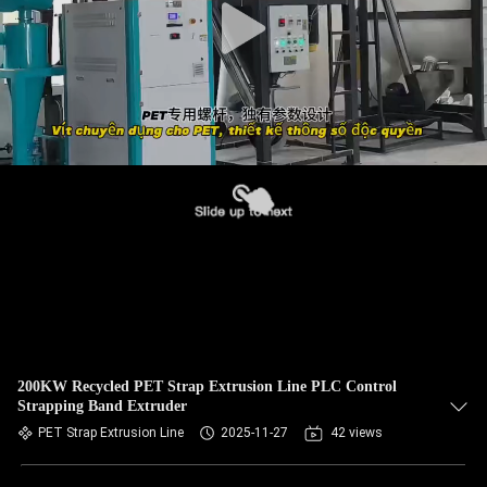
200KW Recycled PET Strap Extrusion Line PLC Control
Strapping Band Extruder
PET Strap Extrusion Line
2025-11-27
42 views