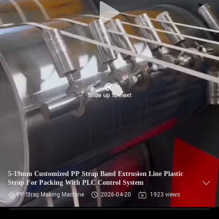
5-19mm Customized PP Strap Band Extrusion Line Plastic
Strap For Packing With PLC Control System
PP Strap Making Machine
2026-04-20
1923 views