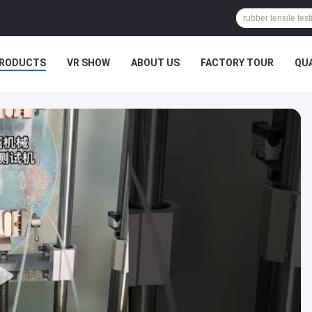
RODUCTS
VR SHOW
ABOUT US
FACTORY TOUR
QU