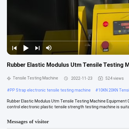
Rubber Elastic Modulus Utm Tensile Testing 
Tensile Testing Machine
2022-11-23
524 views
#
PP Strap electronic tensile testing machine
#
10KN 20KN Tensi
Rubber Elastic Modulus Utm Tensile Testing Machine Equipmen
control electronic plastic tensile strength testing machine is suitab
Messages of visitor