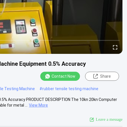
Machine Equipment 0.5% Accuracy
Contact Now
Share
le Testing Machine
#
rubber tensile testing machine
t 0.5% Accuracy PRODUCT DESCRIPTION The 10kn 20kn Computer
le for metal ...
View More
Leave a message