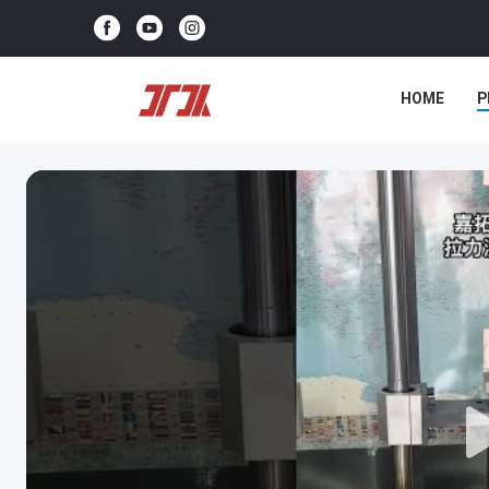
HOME
P