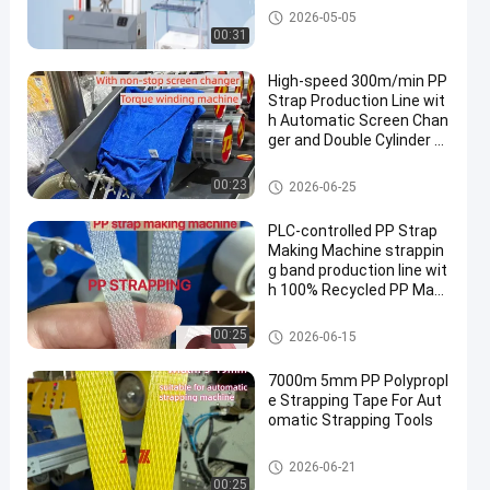
Tensile Testing Machine
2026-05-05
00:31
High-speed 300m/min PP
Strap Production Line wit
h Automatic Screen Chan
ger and Double Cylinder L
arge Filter
PP Strap Making Machine
00:23
2026-06-25
PLC-controlled PP Strap
Making Machine strappin
g band production line wit
h 100% Recycled PP Mate
rials
PP Strap Band Extrusion Line
00:25
2026-06-15
7000m 5mm PP Polypropl
e Strapping Tape For Aut
omatic Strapping Tools
PP Packing Belt
2026-06-21
00:25