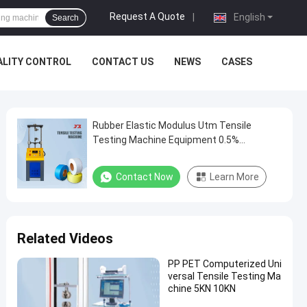
Request A Quote
|
English
Search
ALITY CONTROL
CONTACT US
NEWS
CASES
Rubber Elastic Modulus Utm Tensile
Testing Machine Equipment 0.5%
Accuracy
Contact Now
Learn More
Related Videos
PP PET Computerized Uni
versal Tensile Testing Ma
chine 5KN 10KN